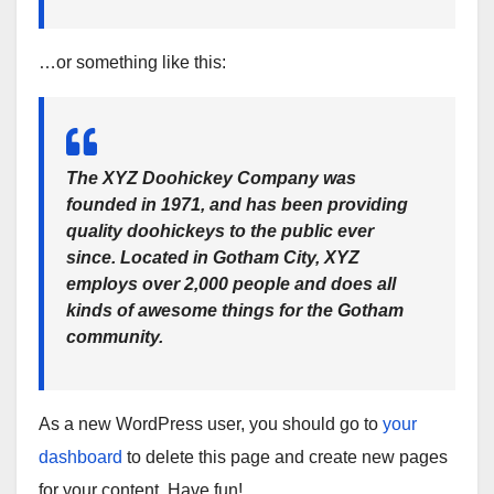
…or something like this:
The XYZ Doohickey Company was
founded in 1971, and has been providing
quality doohickeys to the public ever
since. Located in Gotham City, XYZ
employs over 2,000 people and does all
kinds of awesome things for the Gotham
community.
As a new WordPress user, you should go to
your
dashboard
to delete this page and create new pages
for your content. Have fun!