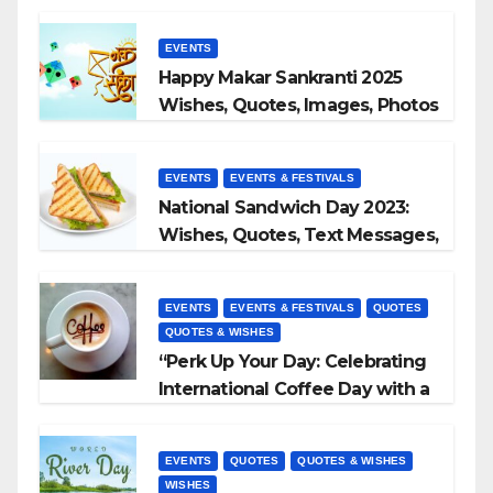
EVENTS
Happy Makar Sankranti 2025
Wishes, Quotes, Images, Photos
to Share
EVENTS
EVENTS & FESTIVALS
National Sandwich Day 2023:
Wishes, Quotes, Text Messages,
WhatsApp Status, Images &
More
EVENTS
EVENTS & FESTIVALS
QUOTES
QUOTES & WISHES
“Perk Up Your Day: Celebrating
International Coffee Day with a
Sip and a Smile!”
EVENTS
QUOTES
QUOTES & WISHES
WISHES