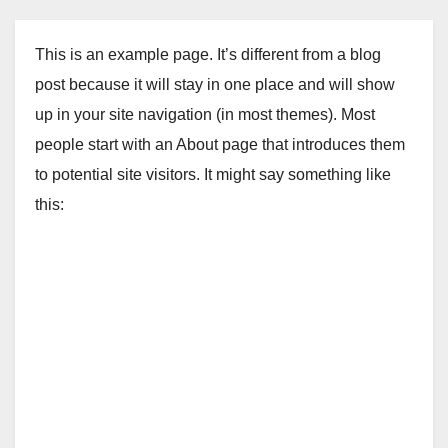
This is an example page. It’s different from a blog
post because it will stay in one place and will show
up in your site navigation (in most themes). Most
people start with an About page that introduces them
to potential site visitors. It might say something like
this: