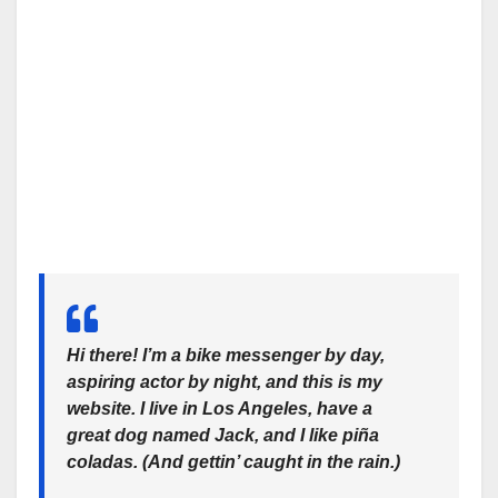
Hi there! I’m a bike messenger by day,
aspiring actor by night, and this is my
website. I live in Los Angeles, have a
great dog named Jack, and I like piña
coladas. (And gettin’ caught in the rain.)