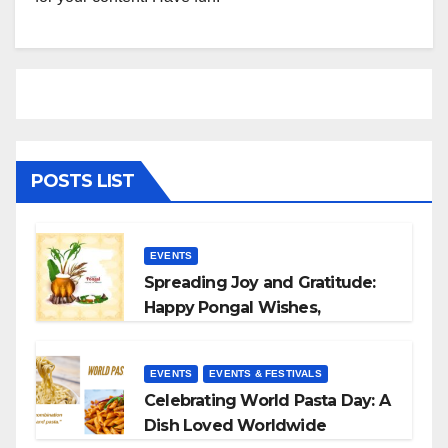
POSTS LIST
EVENTS
Spreading Joy and Gratitude:
Happy Pongal Wishes,
Messages, and Quotes
EVENTS
EVENTS & FESTIVALS
Celebrating World Pasta Day: A
Dish Loved Worldwide