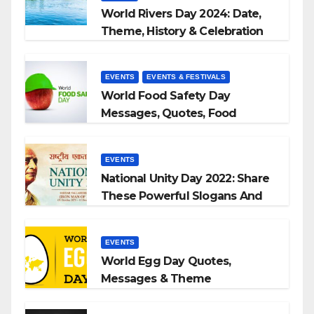
World Rivers Day 2024: Date,
Theme, History & Celebration
EVENTS
EVENTS & FESTIVALS
World Food Safety Day
Messages, Quotes, Food
Slogans 2023
EVENTS
National Unity Day 2022: Share
These Powerful Slogans And
Quotes With Your Loved Ones
EVENTS
World Egg Day Quotes,
Messages & Theme