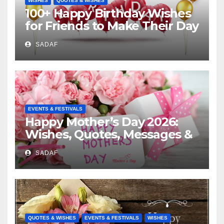
WISHES
QUOTES & WISHES
100+ Happy Birthday Wishes
for Friends to Make Their Day
Special
SADAF
EVENTS & FESTIVALS
Happy Mother’s Day 2026:
Wishes, Quotes, Messages &
Celebration Ideas
SADAF
QUOTES & WISHES
EVENTS & FESTIVALS
WISHES