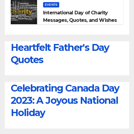
EVENTS
International Day of Charity
Messages, Quotes, and Wishes
Heartfelt Father's Day
Quotes
Celebrating Canada Day
2023: A Joyous National
Holiday