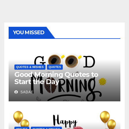
YOU MISSED
QUOTES & WISHES
QUOTES
Good Morning Quotes to
Start the Day
SADAF