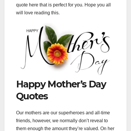
quote here that is perfect for you. Hope you all
will love reading this.
Happy Mother’s Day
Quotes
Our mothers are our superheroes and all-time
friends, however, we normally don’t reveal to
them enough the amount they’re valued. On her