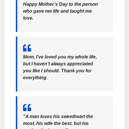
Happy Mother’s Day to the person
who gave me life and taught me
love.
Mom, I’ve loved you my whole life,
but I haven’t always appreciated
you like I should. Thank you for
everything.
“A man loves his sweetheart the
most, his wife the best, but his