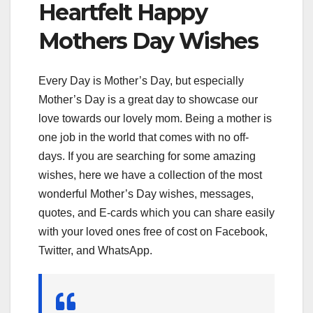
Heartfelt Happy
Mothers Day Wishes
Every Day is Mother’s Day, but especially
Mother’s Day is a great day to showcase our
love towards our lovely mom. Being a mother is
one job in the world that comes with no off-
days. If you are searching for some amazing
wishes, here we have a collection of the most
wonderful Mother’s Day wishes, messages,
quotes, and E-cards which you can share easily
with your loved ones free of cost on Facebook,
Twitter, and WhatsApp.