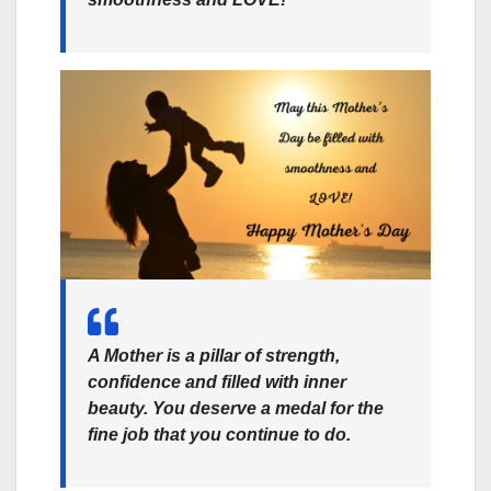
A Mother is a pillar of strength,
confidence and filled with inner
beauty. You deserve a medal for the
fine job that you continue to do.