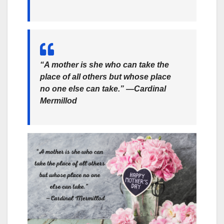
“A mother is she who can take the
place of all others but whose place
no one else can take.” —Cardinal
Mermillod