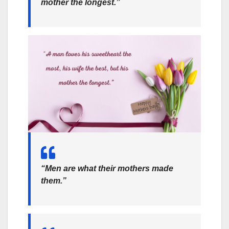
mother the longest.”
“Men are what their mothers made
them.”