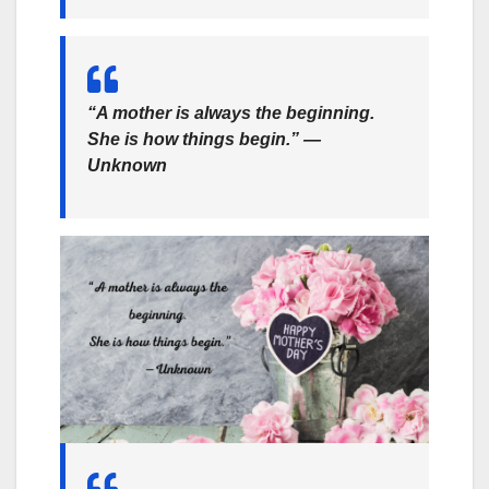
“A mother is always the beginning.
She is how things begin.” —
Unknown