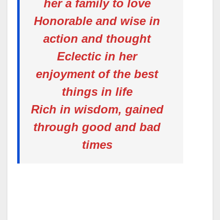
her a family to love
Honorable and wise in
action and thought
Eclectic in her
enjoyment of the best
things in life
Rich in wisdom, gained
through good and bad
times