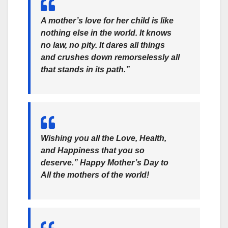
A mother’s love for her child is like
nothing else in the world. It knows
no law, no pity. It dares all things
and crushes down remorselessly all
that stands in its path.”
Wishing you all the Love, Health,
and Happiness that you so
deserve.” Happy Mother’s Day to
All the mothers of the world!