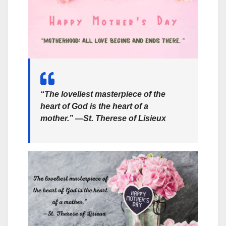
“The loveliest masterpiece of the
heart of God is the heart of a
mother.” —St. Therese of Lisieux