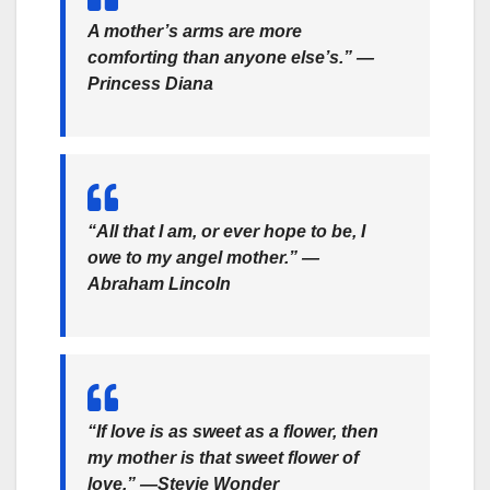
A mother’s arms are more
comforting than anyone else’s.” —
Princess Diana
“All that I am, or ever hope to be, I
owe to my angel mother.” —
Abraham Lincoln
“If love is as sweet as a flower, then
my mother is that sweet flower of
love.” —Stevie Wonder