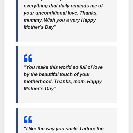
everything that daily reminds me of
your unconditional love. Thanks,
mummy. Wish you a very Happy
Mother’s Day”
“You make this world so full of love
by the beautiful touch of your
motherhood. Thanks, mom. Happy
Mother’s Day”
“I like the way you smile, I adore the