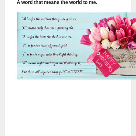
A word that means the world to me.