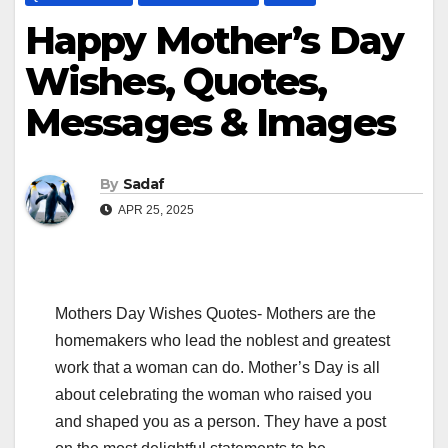
Happy Mother’s Day
Wishes, Quotes,
Messages & Images
By
Sadaf
APR 25, 2025
Mothers Day Wishes Quotes- Mothers are the
homemakers who lead the noblest and greatest
work that a woman can do. Mother’s Day is all
about celebrating the woman who raised you
and shaped you as a person. They have a post