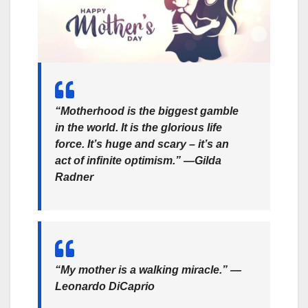
“Motherhood is the biggest gamble
in the world. It is the glorious life
force. It’s huge and scary – it’s an
act of infinite optimism.” —Gilda
Radner
“My mother is a walking miracle.” —
Leonardo DiCaprio