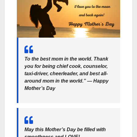
To the best mom in the world. Thank
you for being chief cook, counselor,
taxi-driver, cheerleader, and best all-
around mom in the world.” ― Happy
Mother’s Day
May this Mother’s Day be filled with
smoothness and LOVE!