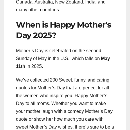
Canada, Australia, New Zealand, India, and
many other countries
When is Happy Mother’s
Day 2025?
Mother’s Day is celebrated on the second
Sunday of May in the U.S., which falls on
May
11th
in 2025.
We’ve collected 200 Sweet, funny, and caring
quotes for Mother’s Day that are perfect for all
the women who inspire you. Happy Mother’s
Day to all moms. Whether you want to make
your mother laugh with a comedy Mother’s Day
quote or show her how much you care with
sweet Mother’s Day wishes, there’s sure to be a