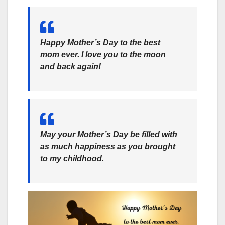
Happy Mother’s Day to the best
mom ever. I love you to the moon
and back again!
May your Mother’s Day be filled with
as much happiness as you brought
to my childhood.