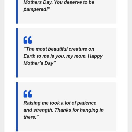
Mothers Day. You deserve to be
pampered!”
“The most beautiful creature on
Earth to me is you, my mom. Happy
Mother’s Day”
Raising me took a lot of patience
and strength. Thanks for hanging in
there.”