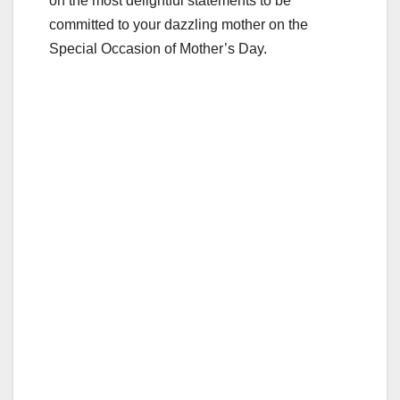
on the most delightful statements to be
committed to your dazzling mother on the
Special Occasion of Mother’s Day.