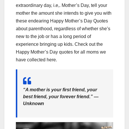
extraordinary day, i.e,. Mother’s Day, tell your
mother the amount she intends to give you with
these endearing Happy Mother’s Day Quotes
about parenthood, regardless of whether she’s
new to the job or has a long period of
experience bringing up kids. Check out the
Happy Mother’s Day quotes for all moms we
have collected here.
“A mother is your first friend, your
best friend, your forever friend.” —
Unknown