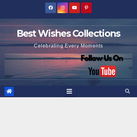
Skip
to
content
Best Wishes Collections
Celebrating Every Moments