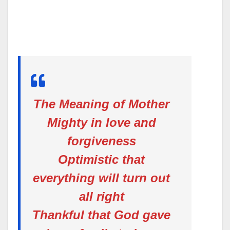
The Meaning of Mother
Mighty in love and
forgiveness
Optimistic that
everything will turn out
all right
Thankful that God gave