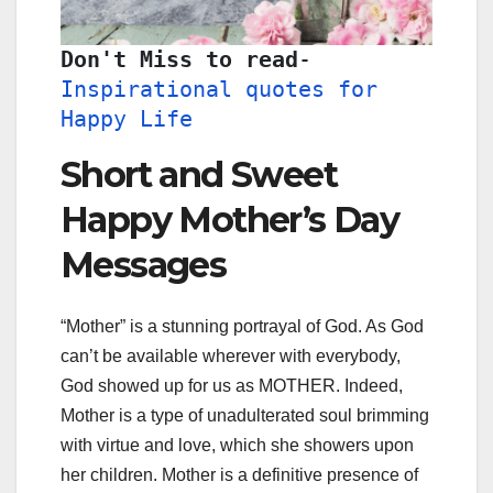
Don't Miss to read
- 
Inspirational quotes for 
Happy Life
Short and Sweet
Happy Mother’s Day
Messages
“Mother” is a stunning portrayal of God. As God
can’t be available wherever with everybody,
God showed up for us as MOTHER. Indeed,
Mother is a type of unadulterated soul brimming
with virtue and love, which she showers upon
her children. Mother is a definitive presence of