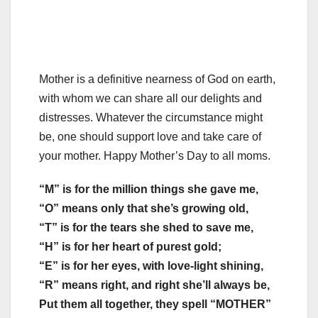
Mother is a definitive nearness of God on earth,
with whom we can share all our delights and
distresses. Whatever the circumstance might
be, one should support love and take care of
your mother. Happy Mother’s Day to all moms.
“M” is for the million things she gave me,
“O” means only that she’s growing old,
“T” is for the tears she shed to save me,
“H” is for her heart of purest gold;
“E” is for her eyes, with love-light shining,
“R” means right, and right she’ll always be,
Put them all together, they spell “MOTHER”