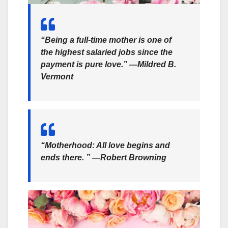
“Being a full-time mother is one of
the highest salaried jobs since the
payment is pure love.” —Mildred B.
Vermont
“Motherhood: All love begins and
ends there. ” —Robert Browning