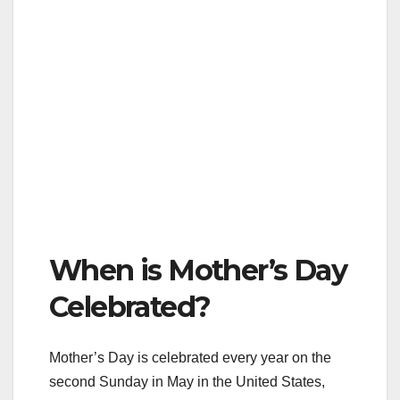
When is Mother’s Day
Celebrated?
Mother’s Day is celebrated every year on the
second Sunday in May in the United States,