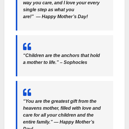
way you care, and I love your every
single step as what you
are!” ― Happy Mother’s Day!
“Children are the anchors that hold
a mother to life.” – Sophocles
“You are the greatest gift from the
heavens mother, filled with love and
care for all your children and the
entire family.” ― Happy Mother’s
Day!