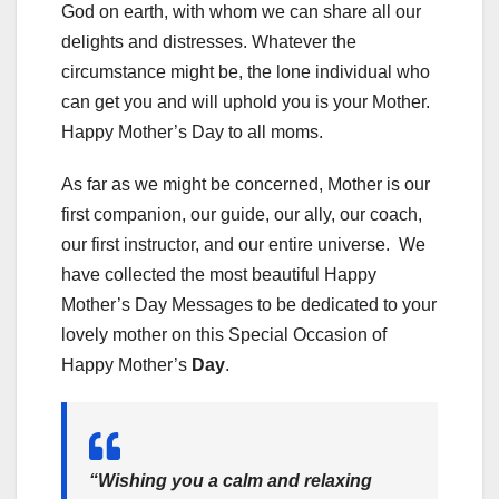
God on earth, with whom we can share all our
delights and distresses. Whatever the
circumstance might be, the lone individual who
can get you and will uphold you is your Mother.
Happy Mother’s Day to all moms.
As far as we might be concerned, Mother is our
first companion, our guide, our ally, our coach,
our first instructor, and our entire universe. We
have collected the most beautiful Happy
Mother’s Day Messages to be dedicated to your
lovely mother on this Special Occasion of
Happy Mother’s
Day
.
“Wishing you a calm and relaxing