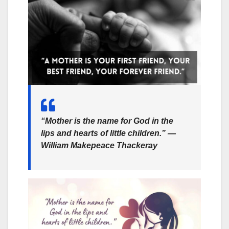
“Mother is the name for God in the
lips and hearts of little children.” —
William Makepeace Thackeray