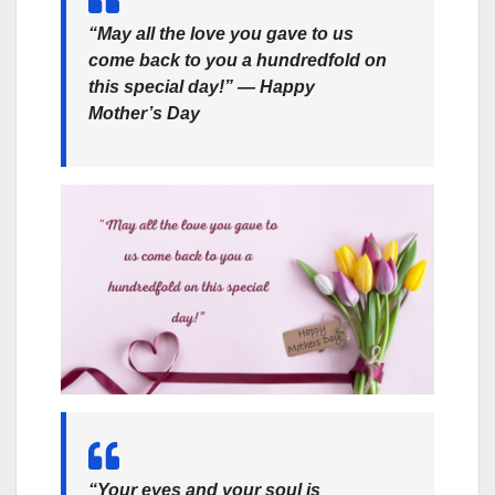
“May all the love you gave to us
come back to you a hundredfold on
this special day!” ― Happy
Mother’s Day
“Your eyes and your soul is