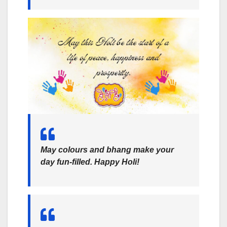
May colours and bhang make your
day fun-filled. Happy Holi!