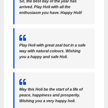
So, the best day of the year has
arrived. Play Holi with all the
enthusiasm you have. Happy Holi!
Play Holi with great zeal but in a safe
way with natural colours. Wishing
you a happy and safe Holi.
May this Holi be the start of a life of
peace, happiness and prosperity.
Wishing you a very happy holi.