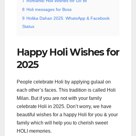
7
Romantic Holi Wishes for Gf/ Bf
8
Holi messages for Boss
9
Holika Dahan 2025: WhatsApp & Facebook
Status
Happy Holi Wishes for
2025
People celebrate Holi by applying gulaal on
each other’s faces. This tradition is called Holi
Milan. But if you are not with your family
celebrate Holi in 2025. Don’t worry, we have
beautiful wishes for a happy Holi for you & your
family which will help you to cherish sweet
HOLI memories.