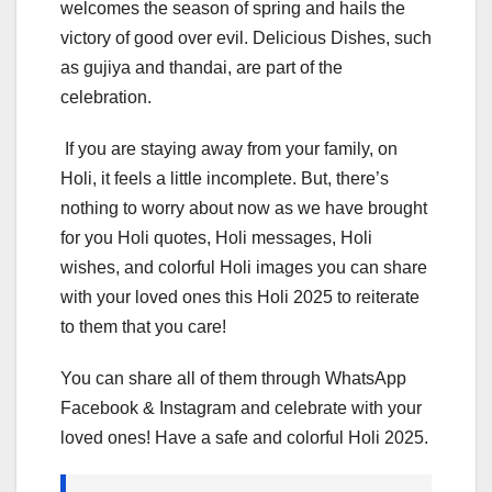
welcomes the season of spring and hails the
victory of good over evil. Delicious Dishes, such
as gujiya and thandai, are part of the
celebration.
If you are staying away from your family, on
Holi, it feels a little incomplete. But, there’s
nothing to worry about now as we have brought
for you Holi quotes, Holi messages, Holi
wishes, and colorful Holi images you can share
with your loved ones this Holi 2025 to reiterate
to them that you care!
You can share all of them through WhatsApp
Facebook & Instagram and celebrate with your
loved ones! Have a safe and colorful Holi 2025.