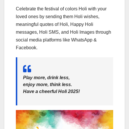
Celebrate the festival of colors Holi with your
loved ones by sending them Holi wishes,
meaningful quotes of Holi, Happy Holi
messages, Holi SMS, and Holi Images through
social media platforms like WhatsApp &
Facebook.
Play more, drink less,
enjoy more, think less.
Have a cheerful Holi 2025!