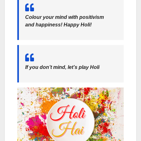
Colour your mind with positivism
and happiness! Happy Holi!
If you don’t mind, let’s play Holi