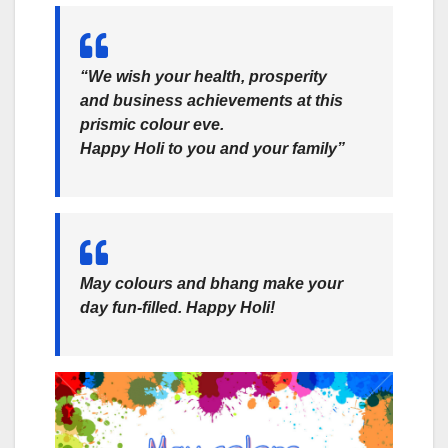
“We wish your health, prosperity
and business achievements at this
prismic colour eve.
Happy Holi to you and your family”
May colours and bhang make your
day fun-filled. Happy Holi!