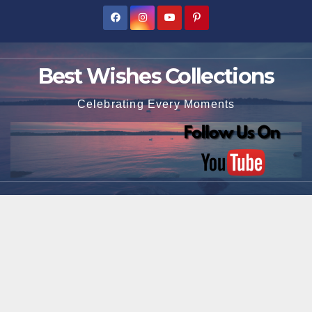
Skip
to
content
Best Wishes Collections
Celebrating Every Moments