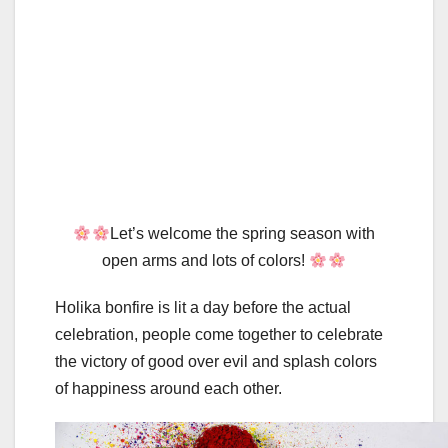
Let’s welcome the spring season with
open arms and lots of colors!
Holika bonfire is lit a day before the actual
celebration, people come together to celebrate
the victory of good over evil and splash colors
of happiness around each other.