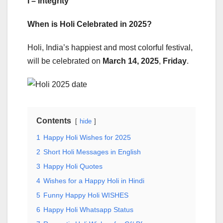
I – Integrity
When is Holi Celebrated in 2025?
Holi, India’s happiest and most colorful festival,
will be celebrated on
March 14, 2025
,
Friday
.
Contents
hide
1
Happy Holi Wishes for 2025
2
Short Holi Messages in English
3
Happy Holi Quotes
4
Wishes for a Happy Holi in Hindi
5
Funny Happy Holi WISHES
6
Happy Holi Whatsapp Status