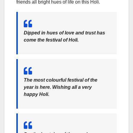
friends all bright hues of life on this Holi.
Dipped in hues of love and trust has
come the festival of Holi.
The most colourful festival of the
year is here. Wishing all a very
happy Holi.