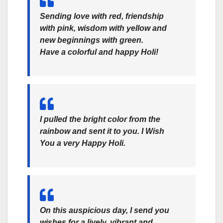
Sending love with red, friendship
with pink, wisdom with yellow and
new beginnings with green.
Have a colorful and
happy Holi!
I pulled the bright color from the
rainbow and sent it to you. I Wish
You a very
Happy Holi.
On this auspicious day, I send you
wishes for a lively, vibrant and