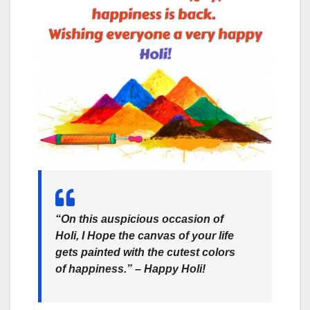
“On this auspicious occasion of
Holi, I Hope the canvas of your life
gets painted with the cutest colors
of happiness.” –
Happy Holi!