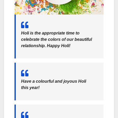
Holi is the appropriate time to
celebrate the colors of our beautiful
relationship. Happy Holi!
Have a colourful and joyous Holi
this year!