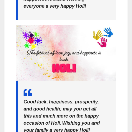
everyone a very happy Holi!
Good luck, happiness, prosperity,
and good health; may you get all
this and much more on the happy
occasion of Holi. Wishing you and
your family a very happy Holi!