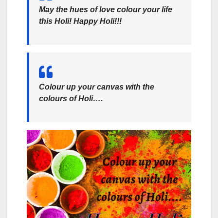
May the hues of love colour your life
this Holi! Happy Holi!!!
Colour up your canvas with the
colours of Holi….