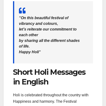
“On this beautiful festival of
vibrancy and colours,
let’s reiterate our commitment to
each other
by sharing all the different shades
of life.
Happy Holi
“
Short Holi Messages
in English
Holi is celebrated throughout the country with
Happiness and harmony. The Festival