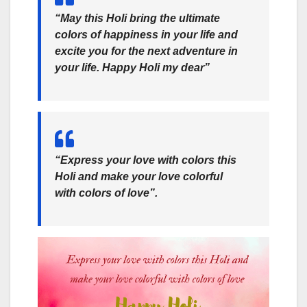
“May this Holi bring the ultimate
colors of happiness in your life and
excite you for the next adventure in
your life. Happy Holi my dear”
“Express your love with colors this
Holi and make your love colorful
with colors of love”.