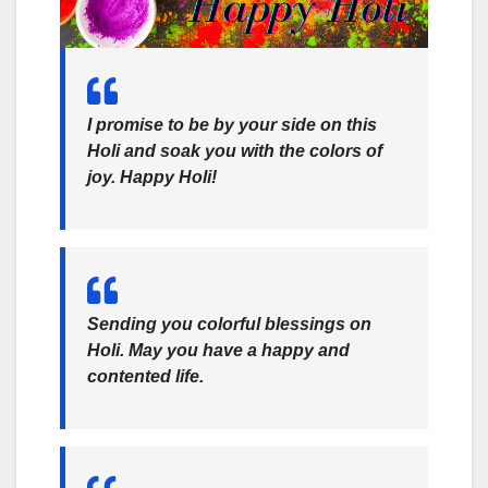
I promise to be by your side on this
Holi and soak you with the colors of
joy. Happy Holi!
Sending you colorful blessings on
Holi. May you have a happy and
contented life.