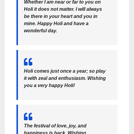
Whether I am near or far to you on
Holi it does not matter. I will always
be there in your heart and you in
mine. Happy Holi and have a
wonderful day.
Holi comes just once a year; so play
it with zeal and enthusiasm. Wishing
you a very happy Holi!
The festival of love, joy, and
happiness is back. Wishing