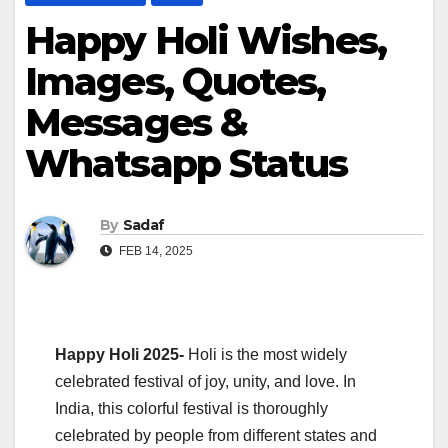
Happy Holi Wishes,
Images, Quotes,
Messages &
Whatsapp Status
By
Sadaf
FEB 14, 2025
Happy Holi 2025-
Holi is the most widely
celebrated festival of joy, unity, and love. In
India, this colorful festival is thoroughly
celebrated by people from different states and