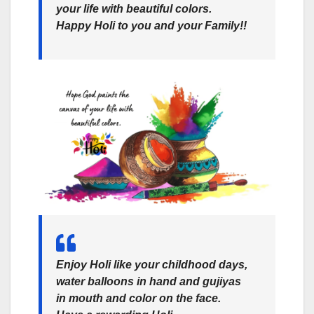
your life with beautiful colors.
Happy Holi to you and your Family!!
Enjoy Holi like your childhood days,
water balloons in hand and gujiyas
in mouth and color on the face.