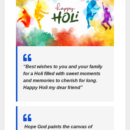
“Best wishes to you and your family
for a Holi filled with sweet moments
and memories to cherish for long.
Happy Holi my dear friend”
Hope God paints the canvas of