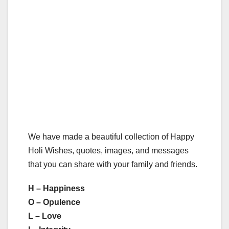
We have made a beautiful collection of Happy
Holi Wishes, quotes, images, and messages
that you can share with your family and friends.
H – Happiness
O – Opulence
L – Love