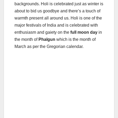
backgrounds. Holi is celebrated just as winter is
about to bid us goodbye and there’s a touch of
warmth present all around us. Holi is one of the
major festivals of India and is celebrated with
enthusiasm and gaiety on the
full moon day
in
the month of
Phalgun
which is the month of
March as per the Gregorian calendar.