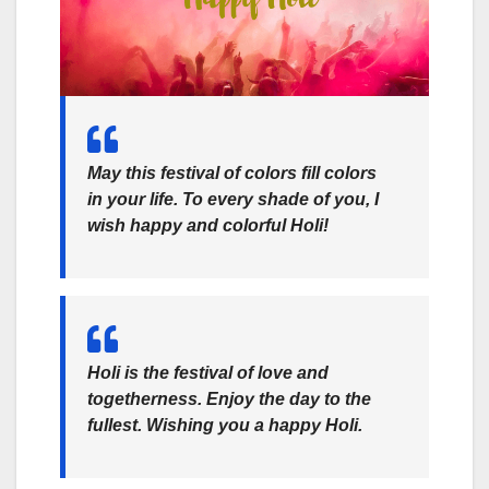
May this festival of colors fill colors
in your life. To every shade of you, I
wish happy and colorful Holi!
Holi is the festival of love and
togetherness. Enjoy the day to the
fullest. Wishing you a happy Holi.