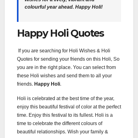
colourful year ahead.
Happy Holi!
Happy Holi Quotes
If you are searching for Holi Wishes & Holi
Quotes for sending your friends on this Holi, So
you are in the right place. You can select from
these Holi wishes and send them to all your
friends.
Happy Holi
.
Holi is celebrated at the best time of the year,
enjoy this beautiful festival of color at the perfect
time. Enjoy this festival to its fullest. Holi is a
time to celebrate the different colours of
beautiful relationships. Wish your family &