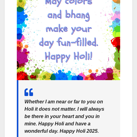
Whether I am near or far to you on
Holi it does not matter. I will always
be there in your heart and you in
mine. Happy Holi and have a
wonderful day. Happy Holi 2025.