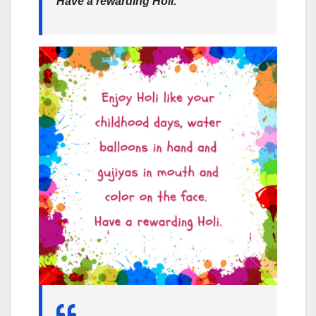
Have a rewarding Holi.