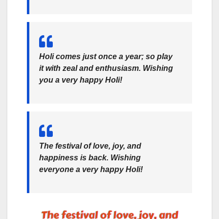
Holi comes just once a year; so play
it with zeal and enthusiasm. Wishing
you a very happy Holi!
The festival of love, joy, and
happiness is back. Wishing
everyone a very happy Holi!