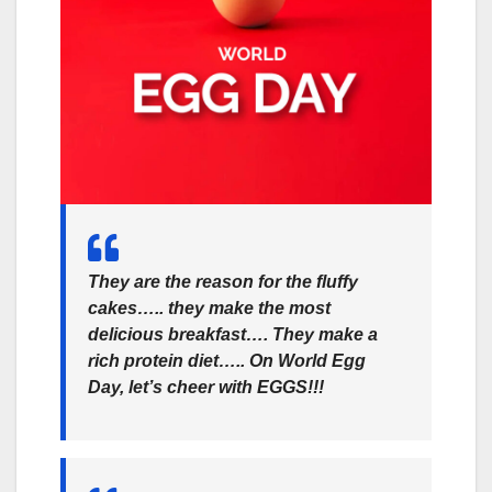
They are the reason for the fluffy
cakes….. they make the most
delicious breakfast…. They make a
rich protein diet….. On World Egg
Day, let’s cheer with EGGS!!!