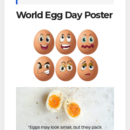
World Egg Day Poster