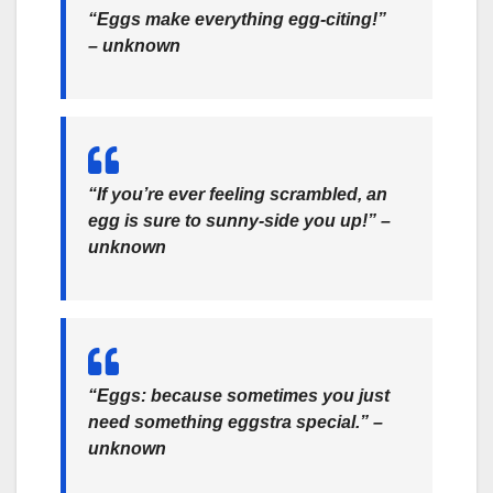
“Eggs make everything egg-citing!”
– unknown
“If you’re ever feeling scrambled, an
egg is sure to sunny-side you up!” –
unknown
“Eggs: because sometimes you just
need something eggstra special.” –
unknown