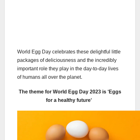
World Egg Day celebrates these delightful little
packages of deliciousness and the incredibly
important role they play in the day-to-day lives
of humans all over the planet.
The theme for World Egg Day 2023 is ‘
Eggs
for a healthy future
‘