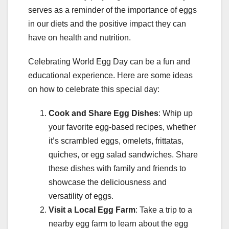
serves as a reminder of the importance of eggs
in our diets and the positive impact they can
have on health and nutrition.
Celebrating World Egg Day can be a fun and
educational experience. Here are some ideas
on how to celebrate this special day:
Cook and Share Egg Dishes
: Whip up
your favorite egg-based recipes, whether
it’s scrambled eggs, omelets, frittatas,
quiches, or egg salad sandwiches. Share
these dishes with family and friends to
showcase the deliciousness and
versatility of eggs.
Visit a Local Egg Farm
: Take a trip to a
nearby egg farm to learn about the egg