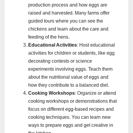
production process and how eggs are
raised and harvested. Many farms offer
guided tours where you can see the
chickens and learn about the care and
feeding of the hens.
Educational Activities
: Host educational
activities for children or students, like egg
decorating contests or science
experiments involving eggs. Teach them
about the nutritional value of eggs and
how they contribute to a balanced diet.
Cooking Workshops
: Organize or attend
cooking workshops or demonstrations that
focus on different egg-based recipes and
cooking techniques. You can learn new
ways to prepare eggs and get creative in