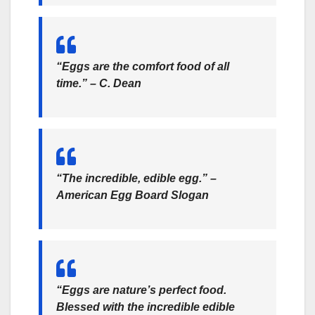
“Eggs are the comfort food of all
time.” – C. Dean
“The incredible, edible egg.” –
American Egg Board Slogan
“Eggs are nature’s perfect food.
Blessed with the incredible edible