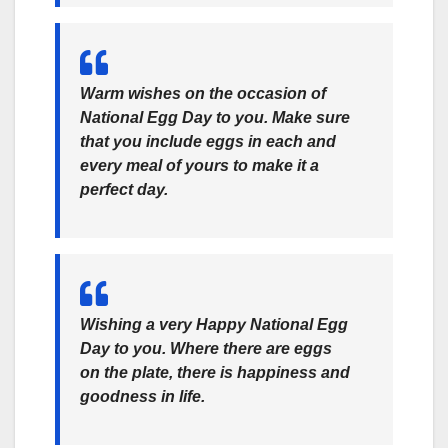
Warm wishes on the occasion of
National Egg Day to you. Make sure
that you include eggs in each and
every meal of yours to make it a
perfect day.
Wishing a very Happy National Egg
Day to you. Where there are eggs
on the plate, there is happiness and
goodness in life.