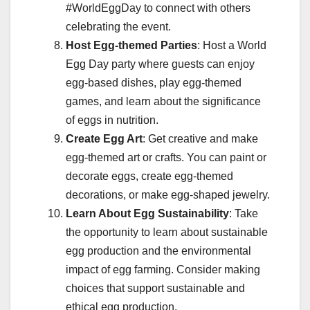
#WorldEggDay to connect with others
celebrating the event.
Host Egg-themed Parties
: Host a World
Egg Day party where guests can enjoy
egg-based dishes, play egg-themed
games, and learn about the significance
of eggs in nutrition.
Create Egg Art
: Get creative and make
egg-themed art or crafts. You can paint or
decorate eggs, create egg-themed
decorations, or make egg-shaped jewelry.
Learn About Egg Sustainability
: Take
the opportunity to learn about sustainable
egg production and the environmental
impact of egg farming. Consider making
choices that support sustainable and
ethical egg production.