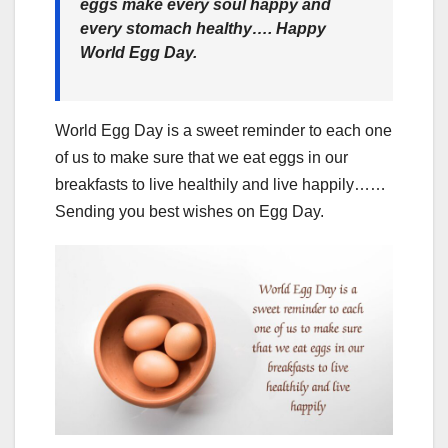
eggs make every soul happy and
every stomach healthy…. Happy
World Egg Day.
World Egg Day is a sweet reminder to each one
of us to make sure that we eat eggs in our
breakfasts to live healthily and live happily……
Sending you best wishes on Egg Day.