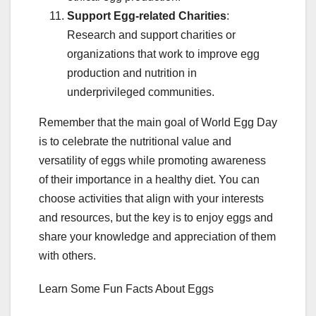
Support Egg-related Charities
:
Research and support charities or
organizations that work to improve egg
production and nutrition in
underprivileged communities.
Remember that the main goal of World Egg Day
is to celebrate the nutritional value and
versatility of eggs while promoting awareness
of their importance in a healthy diet. You can
choose activities that align with your interests
and resources, but the key is to enjoy eggs and
share your knowledge and appreciation of them
with others.
Learn Some Fun Facts About Eggs