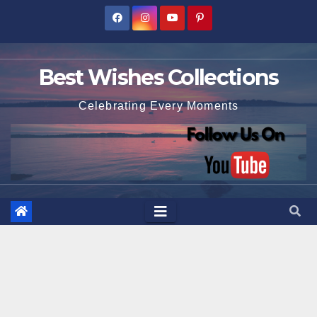
Skip
to
content
Best Wishes Collections
Celebrating Every Moments