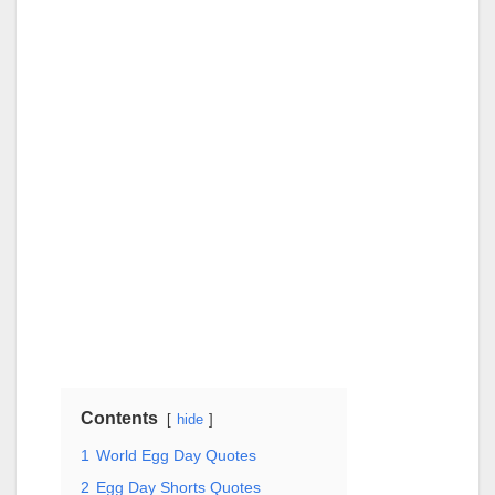
Contents
hide
1
World Egg Day Quotes
2
Egg Day Shorts Quotes