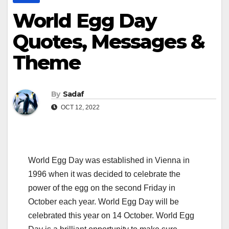
World Egg Day
Quotes, Messages &
Theme
By
Sadaf
OCT 12, 2022
World Egg Day was established in Vienna in
1996 when it was decided to celebrate the
power of the egg on the second Friday in
October each year. World Egg Day will be
celebrated this year on 14 October. World Egg