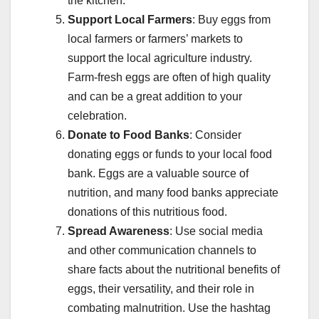
the kitchen.
Support Local Farmers
: Buy eggs from
local farmers or farmers’ markets to
support the local agriculture industry.
Farm-fresh eggs are often of high quality
and can be a great addition to your
celebration.
Donate to Food Banks
: Consider
donating eggs or funds to your local food
bank. Eggs are a valuable source of
nutrition, and many food banks appreciate
donations of this nutritious food.
Spread Awareness
: Use social media
and other communication channels to
share facts about the nutritional benefits of
eggs, their versatility, and their role in
combating malnutrition. Use the hashtag