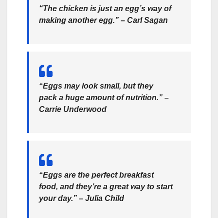
“The chicken is just an egg’s way of
making another egg.” – Carl Sagan
“Eggs may look small, but they
pack a huge amount of nutrition.” –
Carrie Underwood
“Eggs are the perfect breakfast
food, and they’re a great way to start
your day.” – Julia Child