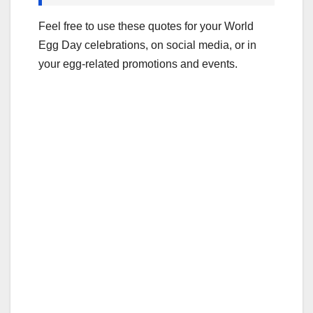
Feel free to use these quotes for your World
Egg Day celebrations, on social media, or in
your egg-related promotions and events.