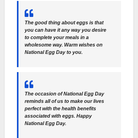
The good thing about eggs is that
you can have it any way you desire
to complete your meals in a
wholesome way. Warm wishes on
National Egg Day to you.
The occasion of National Egg Day
reminds all of us to make our lives
perfect with the health benefits
associated with eggs. Happy
National Egg Day.