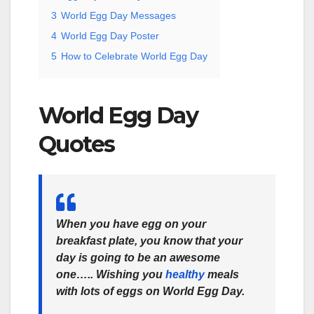
3
World Egg Day Messages
4
World Egg Day Poster
5
How to Celebrate World Egg Day
World Egg Day
Quotes
When you have egg on your
breakfast plate, you know that your
day is going to be an awesome
one….. Wishing you
healthy
meals
with lots of eggs on World Egg Day.