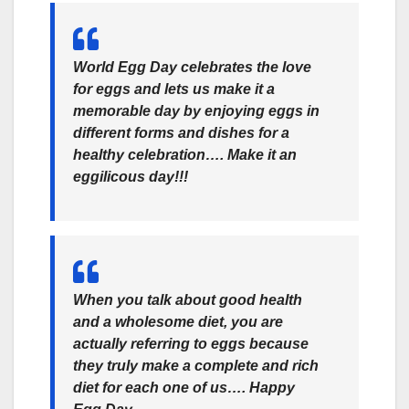
World Egg Day celebrates the love
for eggs and lets us make it a
memorable day by enjoying eggs in
different forms and dishes for a
healthy celebration…. Make it an
eggilicous day!!!
When you talk about good health
and a wholesome diet, you are
actually referring to eggs because
they truly make a complete and rich
diet for each one of us…. Happy