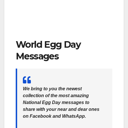
World Egg Day
Messages
We bring to you the newest
collection of the most amazing
National Egg Day messages to
share with your near and dear ones
on Facebook and WhatsApp.