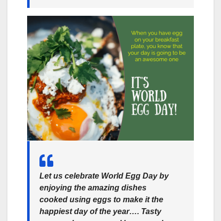
Let us celebrate World Egg Day by
enjoying the amazing dishes
cooked using eggs to make it the
happiest day of the year…. Tasty