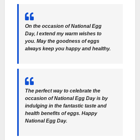
On the occasion of National Egg
Day, I extend my warm wishes to
you. May the goodness of eggs
always keep you happy and healthy.
The perfect way to celebrate the
occasion of National Egg Day is by
indulging in the fantastic taste and
health benefits of eggs. Happy
National Egg Day.