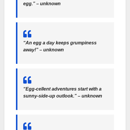
egg.” – unknown
“An egg a day keeps grumpiness
away!” – unknown
“Egg-cellent adventures start with a
sunny-side-up outlook.” – unknown