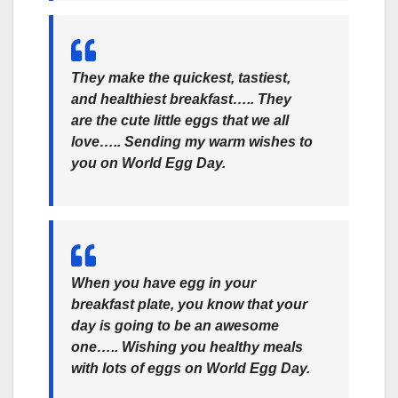
They make the quickest, tastiest,
and healthiest breakfast….. They
are the cute little eggs that we all
love….. Sending my warm wishes to
you on World Egg Day.
When you have egg in your
breakfast plate, you know that your
day is going to be an awesome
one….. Wishing you healthy meals
with lots of eggs on World Egg Day.