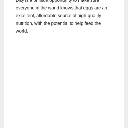
Day is a brilliant opportunity to make sure
everyone in the world knows that eggs are an
excellent, affordable source of high-quality
nutrition, with the potential to help feed the
world.