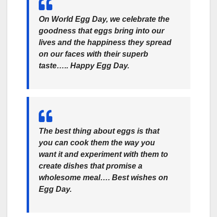
On World Egg Day, we celebrate the
goodness that eggs bring into our
lives and the happiness they spread
on our faces with their superb
taste….. Happy Egg Day.
The best thing about eggs is that
you can cook them the way you
want it and experiment with them to
create dishes that promise a
wholesome meal…. Best wishes on
Egg Day.