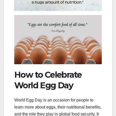
How to Celebrate
World Egg Day
World Egg Day is an occasion for people to
learn more about eggs, their nutritional benefits,
and the role they play in global food security. It