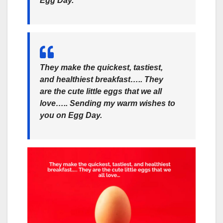
Egg Day.
They make the quickest, tastiest,
and healthiest breakfast….. They
are the cute little eggs that we all
love….. Sending my warm wishes to
you on Egg Day.