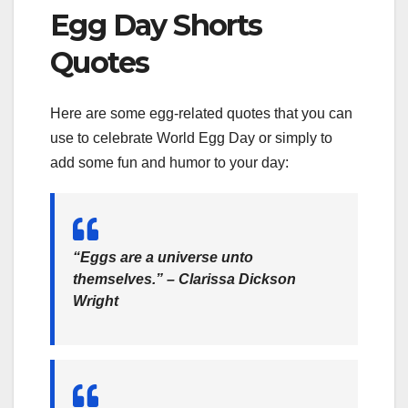
Egg Day Shorts
Quotes
Here are some egg-related quotes that you can
use to celebrate World Egg Day or simply to
add some fun and humor to your day:
“Eggs are a universe unto
themselves.” – Clarissa Dickson
Wright