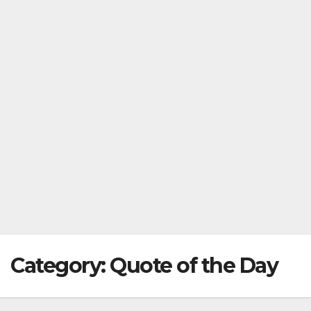
Category:
Quote of the Day