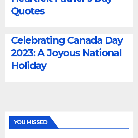
Quotes
Celebrating Canada Day
2023: A Joyous National
Holiday
YOU MISSED