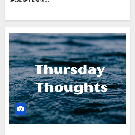
because most of…