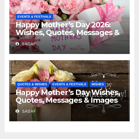
EVENTS & FESTIVALS
Happy Mother’s Day 2026:
Wishes, Quotes, Messages &
Celebration Ideas
SADAF
QUOTES & WISHES
EVENTS & FESTIVALS
WISHES
Happy Mother’s Day Wishes,
Quotes, Messages & Images
SADAF