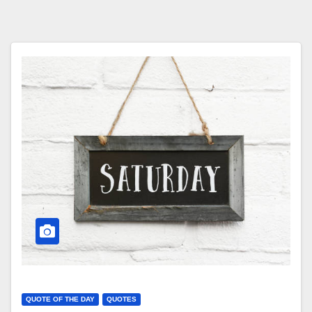
QUOTE OF THE DAY
QUOTES