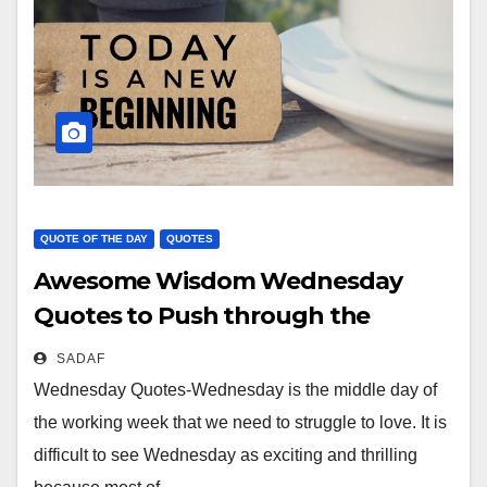
QUOTE OF THE DAY
QUOTES
Awesome Wisdom Wednesday
Quotes to Push through the
week……..
SADAF
Wednesday Quotes-Wednesday is the middle day of
the working week that we need to struggle to love. It is
difficult to see Wednesday as exciting and thrilling