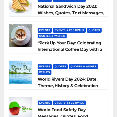
National Sandwich Day 2023:
Wishes, Quotes, Text Messages,
WhatsApp Status, Images &
More
EVENTS
EVENTS & FESTIVALS
QUOTES
QUOTES & WISHES
“Perk Up Your Day: Celebrating
International Coffee Day with a
Sip and a Smile!”
EVENTS
QUOTES
QUOTES & WISHES
WISHES
World Rivers Day 2024: Date,
Theme, History & Celebration
EVENTS
EVENTS & FESTIVALS
World Food Safety Day
Messages, Quotes, Food