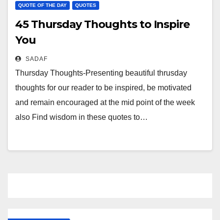
QUOTE OF THE DAY
QUOTES
45 Thursday Thoughts to Inspire
You
SADAF
Thursday Thoughts-Presenting beautiful thrusday
thoughts for our reader to be inspired, be motivated
and remain encouraged at the mid point of the week
also Find wisdom in these quotes to…