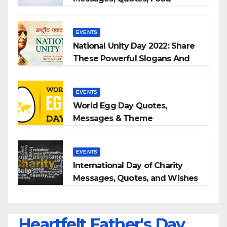
Slogans 2023
EVENTS
National Unity Day 2022: Share
These Powerful Slogans And
Quotes With Your Loved Ones
EVENTS
World Egg Day Quotes,
Messages & Theme
EVENTS
International Day of Charity
Messages, Quotes, and Wishes
Heartfelt Father's Day