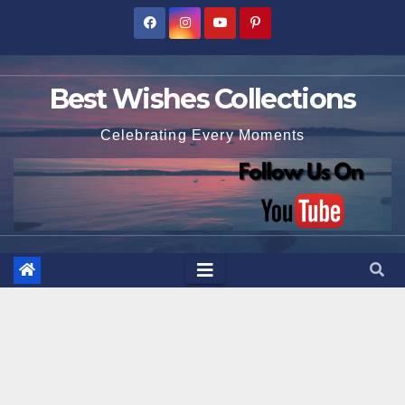
Skip
to
content
Best Wishes Collections
Celebrating Every Moments