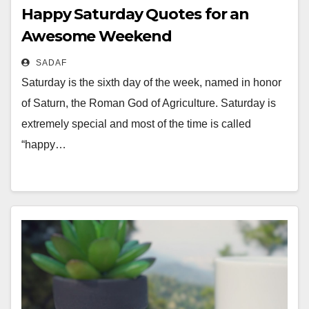
Happy Saturday Quotes for an
Awesome Weekend
SADAF
Saturday is the sixth day of the week, named in honor
of Saturn, the Roman God of Agriculture. Saturday is
extremely special and most of the time is called
“happy…