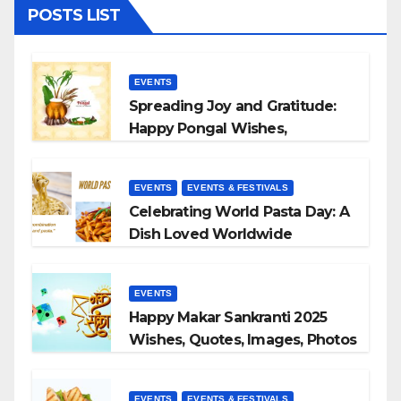
POSTS LIST
EVENTS
Spreading Joy and Gratitude:
Happy Pongal Wishes,
Messages, and Quotes
EVENTS
EVENTS & FESTIVALS
Celebrating World Pasta Day: A
Dish Loved Worldwide
EVENTS
Happy Makar Sankranti 2025
Wishes, Quotes, Images, Photos
to Share
EVENTS
EVENTS & FESTIVALS