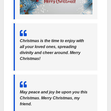
Christmas is the time to enjoy with
all your loved ones, spreading
divinity and cheer around. Merry
Christmas!
May peace and joy be upon you this
Christmas. Merry Christmas, my
friend.