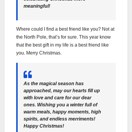
meaningful!
Where could I find a best friend like you? Not at
the North Pole, that’s for sure. This year know
that the best gift in my life is a best friend like
you. Merry Christmas.
As the magical season has
approached, may our hearts fill up
with love and care for our dear
ones. Wishing you a winter full of
warm meals, happy moments, high
spirits, and endless merriments!
Happy Christmas!