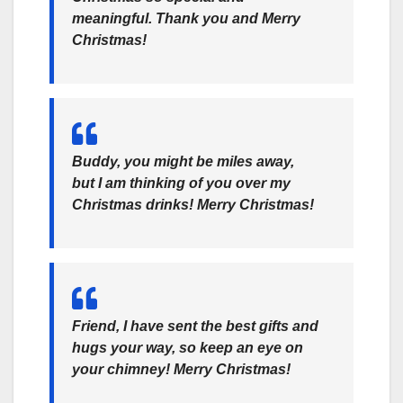
meaningful. Thank you and Merry
Christmas!
Buddy, you might be miles away,
but I am thinking of you over my
Christmas drinks! Merry Christmas!
Friend, I have sent the best gifts and
hugs your way, so keep an eye on
your chimney! Merry Christmas!