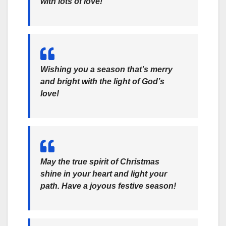
with lots of love!
Wishing you a season that’s merry
and bright with the light of God’s
love!
May the true spirit of Christmas
shine in your heart and light your
path. Have a joyous festive season!