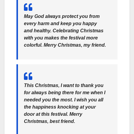
May God always protect you from
every harm and keep you happy
and healthy. Celebrating Christmas
with you makes the festival more
colorful. Merry Christmas, my friend.
This Christmas, I want to thank you
for always being there for me when I
needed you the most. I wish you all
the happiness knocking at your
door at this festival. Merry
Christmas, best friend.