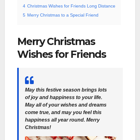
4
Christmas Wishes for Friends Long Distance
5
Merry Christmas to a Special Friend
Merry Christmas
Wishes for Friends
May this festive season brings lots
of joy and happiness to your life.
May all of your wishes and dreams
come true, and may you feel this
happiness all year round. Merry
Christmas!