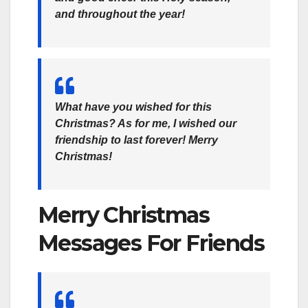
and throughout the year!
What have you wished for this
Christmas? As for me, I wished our
friendship to last forever! Merry
Christmas!
Merry Christmas
Messages For Friends