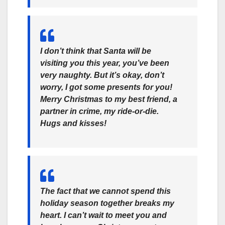
I don’t think that Santa will be
visiting you this year, you’ve been
very naughty. But it’s okay, don’t
worry, I got some presents for you!
Merry Christmas to my best friend, a
partner in crime, my ride-or-die.
Hugs and kisses!
The fact that we cannot spend this
holiday season together breaks my
heart. I can’t wait to meet you and