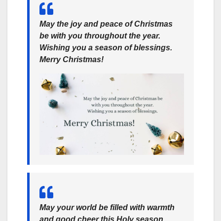
May the joy and peace of Christmas
be with you throughout the year.
Wishing you a season of blessings.
Merry Christmas!
May your world be filled with warmth
and good cheer this Holy season,