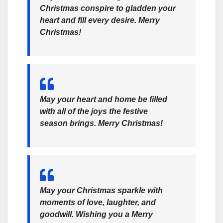
Christmas conspire to gladden your
heart and fill every desire. Merry
Christmas!
May your heart and home be filled
with all of the joys the festive
season brings. Merry Christmas!
May your Christmas sparkle with
moments of love, laughter, and
goodwill. Wishing you a Merry