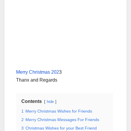
Merry Christmas 202
3
Thanx and Regards
Contents
hide
1
Merry Christmas Wishes for Friends
2
Merry Christmas Messages For Friends
3
Christmas Wishes for your Best Friend