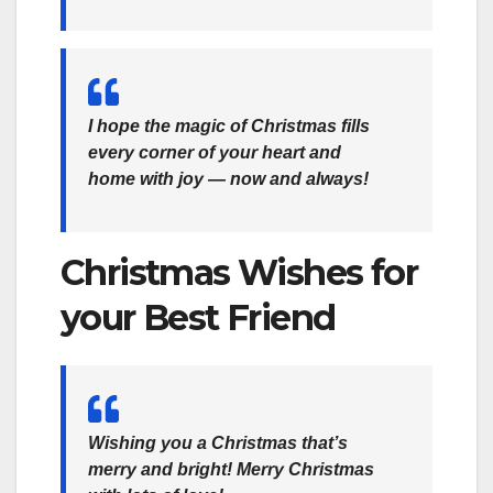
I hope the magic of Christmas fills
every corner of your heart and
home with joy — now and always!
Christmas Wishes for
your Best Friend
Wishing you a Christmas that’s
merry and bright! Merry Christmas