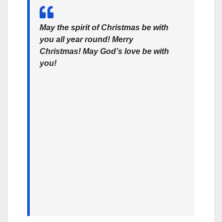
May the spirit of Christmas be with
you all year round! Merry
Christmas! May God’s love be with
you!