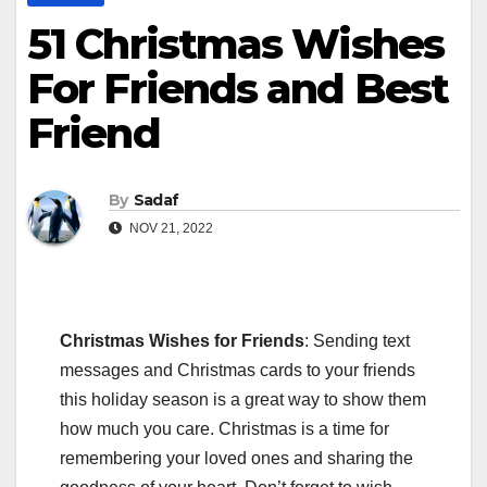
51 Christmas Wishes
For Friends and Best
Friend
By
Sadaf
NOV 21, 2022
Christmas Wishes for Friends
: Sending text
messages and Christmas cards to your friends
this holiday season is a great way to show them
how much you care. Christmas is a time for
remembering your loved ones and sharing the