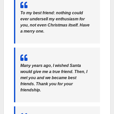
To my best friend: nothing could
ever undersell my enthusiasm for
you, not even Christmas itself. Have
a merry one.
Many years ago, I wished Santa
would give me a true friend. Then, I
met you and we became best
friends. Thank you for your
friendship.