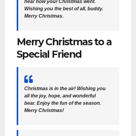
hear how your Christmas went.
Wishing you the best of all, buddy.
Merry Christmas.
Merry Christmas to a
Special Friend
Christmas is in the air! Wishing you
all the joy, hope, and wonderful
bear. Enjoy the fun of the season.
Merry Christmas!