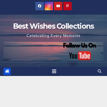
Skip
to
content
Best Wishes Collections
Celebrating Every Moments