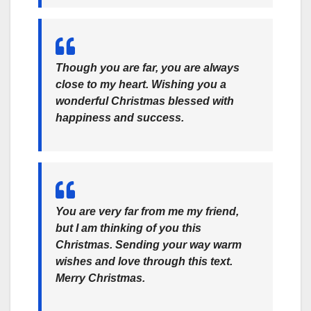
Though you are far, you are always
close to my heart. Wishing you a
wonderful Christmas blessed with
happiness and success.
You are very far from me my friend,
but I am thinking of you this
Christmas. Sending your way warm
wishes and love through this text.
Merry Christmas.