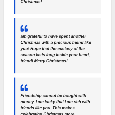
Christmas!
am grateful to have spent another
Christmas with a precious friend like
you! Hope that the ecstasy of the
season lasts long inside your heart,
friend! Merry Christmas!
Friendship cannot be bought with
money. I am lucky that I am rich with
friends like you. This makes
celebrating Christmas more