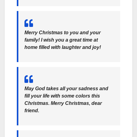
Merry Christmas to you and your
family! I wish you a great time at
home filled with laughter and joy!
May God takes all your sadness and
fill your life with some colors this
Christmas. Merry Christmas, dear
friend.