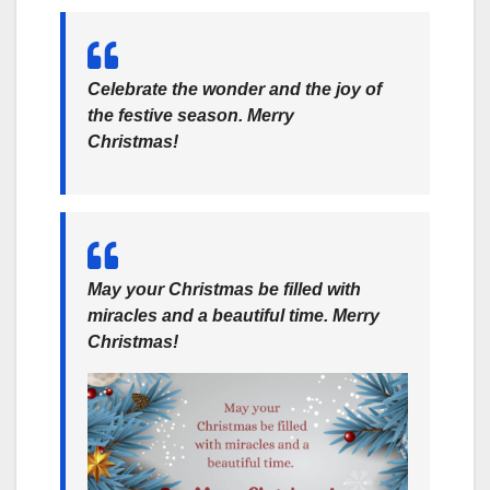
Celebrate the wonder and the joy of
the festive season. Merry
Christmas!
May your Christmas be filled with
miracles and a beautiful time. Merry
Christmas!