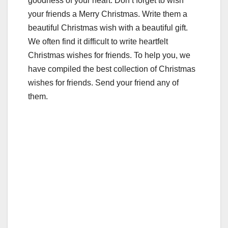
goodness of your heart. Don’t forget to wish
your friends a Merry Christmas. Write them a
beautiful Christmas wish with a beautiful gift.
We often find it difficult to write heartfelt
Christmas wishes for friends. To help you, we
have compiled the best collection of Christmas
wishes for friends. Send your friend any of
them.