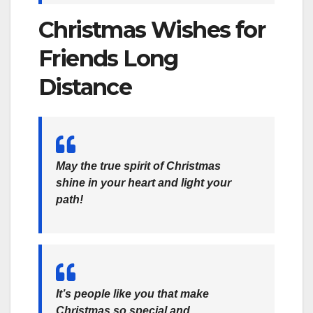
Christmas Wishes for
Friends Long
Distance
May the true spirit of Christmas
shine in your heart and light your
path!
It’s people like you that make
Christmas so special and