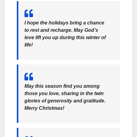
I hope the holidays bring a chance
to rest and recharge. May God’s
love lift you up during this winter of
life!
May this season find you among
those you love, sharing in the twin
glories of generosity and gratitude.
Merry Christmas!