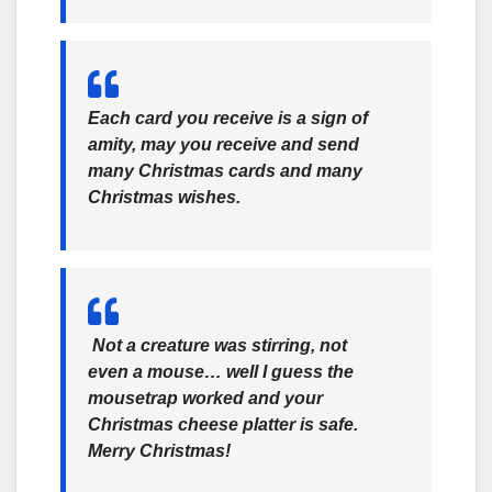
Each card you receive is a sign of
amity, may you receive and send
many Christmas cards and many
Christmas wishes.
Not a creature was stirring, not
even a mouse… well I guess the
mousetrap worked and your
Christmas cheese platter is safe.
Merry Christmas!