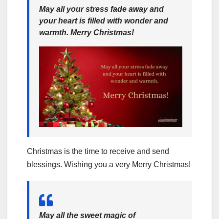
May all your stress fade away and
your heart is filled with wonder and
warmth. Merry Christmas!
Christmas is the time to receive and send
blessings. Wishing you a very Merry Christmas!
May all the sweet magic of