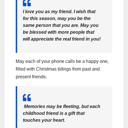
I love you as my friend. I wish that
for this season, may you be the
same person that you are. May you
be blessed with more people that
will appreciate the real friend in you!
May each of your phone calls be a happy one,
filled with Christmas tidings from past and
present friends.
Memories may be fleeting, but each
childhood friend is a gift that
touches your heart.