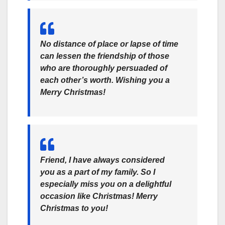
No distance of place or lapse of time
can lessen the friendship of those
who are thoroughly persuaded of
each other’s worth. Wishing you a
Merry Christmas!
Friend, I have always considered
you as a part of my family. So I
especially miss you on a delightful
occasion like Christmas! Merry
Christmas to you!