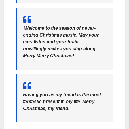
Welcome to the season of never-
ending Christmas music. May your
ears listen and your brain
unwillingly makes you sing along.
Merry Merry Christmas!
Having you as my friend is the most
fantastic present in my life. Merry
Christmas, my friend.