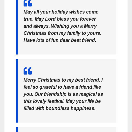
May all your holiday wishes come
true. May Lord bless you forever
and always. Wishing you a Merry
Christmas from my family to yours.
Have lots of fun dear best friend.
Merry Christmas to my best friend. I
feel so grateful to have a friend like
you. Our friendship is as magical as
this lovely festival. May your life be
filled with boundless happiness.