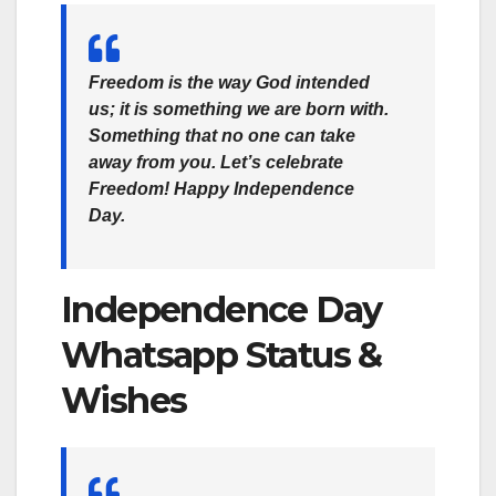
Freedom is the way God intended
us; it is something we are born with.
Something that no one can take
away from you. Let’s celebrate
Freedom! Happy Independence
Day.
Independence Day
Whatsapp Status &
Wishes