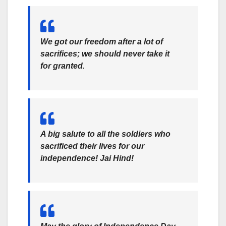
We got our freedom after a lot of
sacrifices; we should never take it
for granted.
A big salute to all the soldiers who
sacrificed their lives for our
independence! Jai Hind!