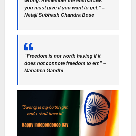
wrong. Remember the eternal law:
you must give if you want to get.” –
Netaji Subhash Chandra Bose
“Freedom is not worth having if it
does not connote freedom to err.” –
Mahatma Gandhi