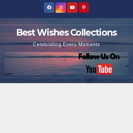
Skip
to
content
Best Wishes Collections
Celebrating Every Moments