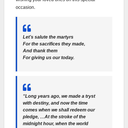
occasion.
Let’s salute the martyrs
For the sacrifices they made,
And thank them
For giving us our today.
“Long years ago, we made a tryst
with destiny, and now the time
comes when we shall redeem our
pledge, …At the stroke of the
midnight hour, when the world