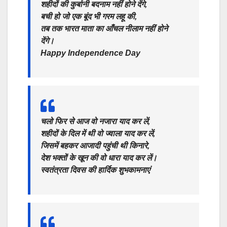
शहीदों की कुर्बानी बदनाम नहीं होने देंगे,
बची हो जो एक बूंद भी गरम लहू की,
तब तक भारत माता का आँचल नीलाम नहीं होने
देंगे।
Happy Independence Day
चलो फिर से आज वो नजारा याद कर लें,
शहीदों के दिल में थी वो ज्वाला याद कर लें,
जिसमें बहकर आजादी पहुंची थी किनारे,
देश भक्तों के खून की वो धारा याद कर लें।
स्वतंत्रता दिवस की हार्दिक शुभकामनाएं