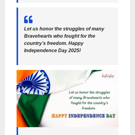
Let us honor the struggles of many
Bravehearts who fought for the
country’s freedom. Happy
Independence Day 2025!