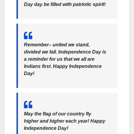
Day day be filled with patriotic spirit!
Remember– united we stand,
divided we fall. Independence Day is
a reminder for us that we all are
Indians first. Happy Independence
Day!
May the flag of our country fly
higher and higher each year! Happy
Independence Day!