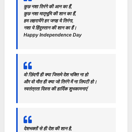
कुछ नशा तिरंगे की आन का हैं,
कुछ नशा मातृभूमि की शान का हैं,
हम लहरायेंगे हर जगह ये तिरंगा,
नशा ये हिंदुस्तान की शान का हैं।
Happy Independence Day
वो ज़िंदगी ही क्या जिसमे देश भक्ति ना हो
और वो मौत ही क्या जो तिरंगे में ना लिपटी हो।
स्वतंत्रता दिवस की हार्दिक शुभकामनाएं
देशभक्तों से ही देश की शान है,