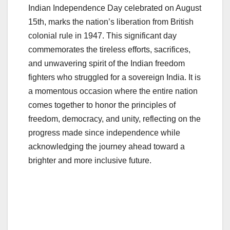
Indian Independence Day celebrated on August
15th, marks the nation’s liberation from British
colonial rule in 1947. This significant day
commemorates the tireless efforts, sacrifices,
and unwavering spirit of the Indian freedom
fighters who struggled for a sovereign India. It is
a momentous occasion where the entire nation
comes together to honor the principles of
freedom, democracy, and unity, reflecting on the
progress made since independence while
acknowledging the journey ahead toward a
brighter and more inclusive future.