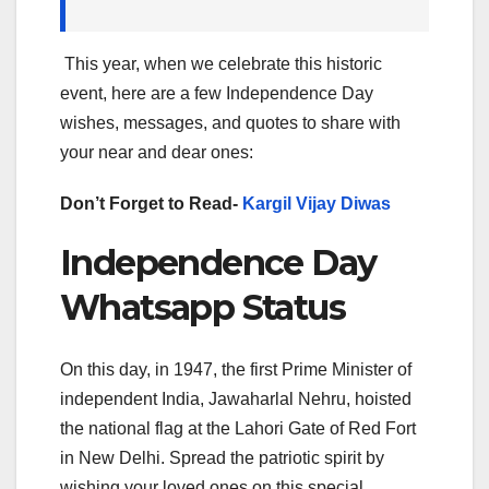
This year, when we celebrate this historic
event, here are a few Independence Day
wishes, messages, and quotes to share with
your near and dear ones:
Don’t Forget to Read-
Kargil Vijay Diwas
Independence Day
Whatsapp Status
On this day, in 1947, the first Prime Minister of
independent India, Jawaharlal Nehru, hoisted
the national flag at the Lahori Gate of Red Fort
in New Delhi. Spread the patriotic spirit by
wishing your loved ones on this special