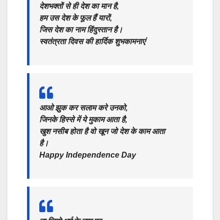
देशभक्तों से ही देश का मान है,
हम उस देश के फूल हैं यारों,
जिस देश का नाम हिंदुस्तान है।
स्वतंत्रता दिवस की हार्दिक शुभकामनाएं
आओ झुक कर सलाम करे उनको,
जिनके हिस्से में ये मुकाम आता है,
खुश नसीब होता है वो खून जो देश के काम आता
है।
Happy Independence Day