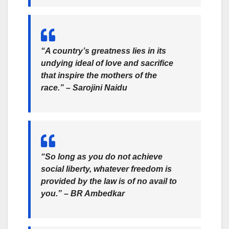
“A country’s greatness lies in its
undying ideal of love and sacrifice
that inspire the mothers of the
race.” – Sarojini Naidu
“So long as you do not achieve
social liberty, whatever freedom is
provided by the law is of no avail to
you.” – BR Ambedkar