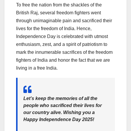
To free the nation from the shackles of the
British Raj, several freedom fighters went
through unimaginable pain and sacrificed their
lives for the freedom of India. Hence,
Independence Day is celebrated with utmost
enthusiasm, zest, and a spirit of patriotism to
mark the innumerable sacrifices of the freedom
fighters of India and honor the fact that we are
living in a free India.
Let’s keep the memories of all the
people who sacrificed their lives for
our country alive. Wishing you a
Happy Independence Day 2025!