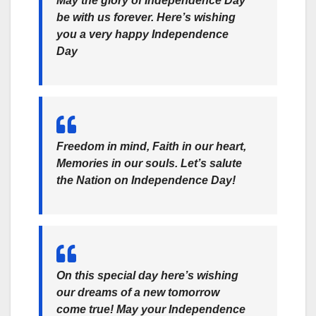
May the glory of Independence Day
be with us forever. Here’s wishing
you a very happy Independence
Day
Freedom in mind, Faith in our heart,
Memories in our souls. Let’s salute
the Nation on Independence Day!
On this special day here’s wishing
our dreams of a new tomorrow
come true! May your Independence