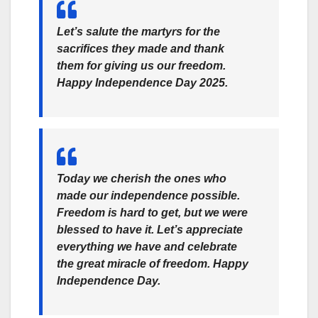
Let’s salute the martyrs for the
sacrifices they made and thank
them for giving us our freedom.
Happy Independence Day 2025.
Today we cherish the ones who
made our independence possible.
Freedom is hard to get, but we were
blessed to have it. Let’s appreciate
everything we have and celebrate
the great miracle of freedom. Happy
Independence Day.