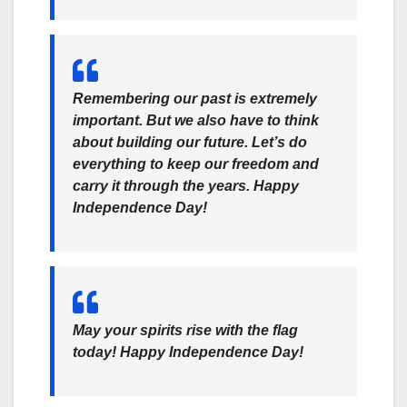
Remembering our past is extremely
important. But we also have to think
about building our future. Let’s do
everything to keep our freedom and
carry it through the years. Happy
Independence Day!
May your spirits rise with the flag
today! Happy Independence Day!