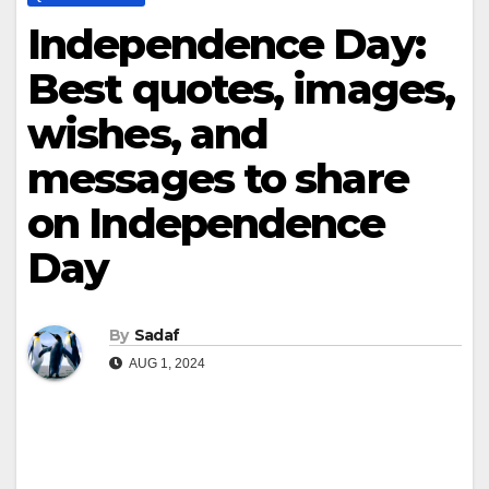
Independence Day:
Best quotes, images,
wishes, and
messages to share
on Independence
Day
By
Sadaf
AUG 1, 2024