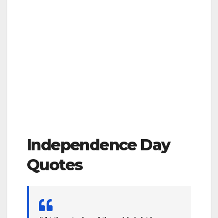
Independence Day
Quotes