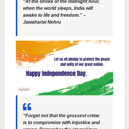
“At the stroke of the midnight hour,
when the world sleeps, India will
awake to life and freedom.” –
Jawaharlal Nehru
“Forget not that the grossest crime
is to compromise with injustice and