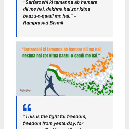
“Sarfaroshi ki tamanna ab hamare
dil me hai, dekhna hai zor kitna
baazu-e-qaatil me hai.” –
Ramprasad Bismil
“This is the fight for freedom,
freedom from yesterday, for