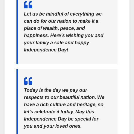
Let us be mindful of everything we
can do for our nation to make it a
place of wealth, peace, and
happiness. Here’s wishing you and
your family a safe and happy
Independence Day!
Today is the day we pay our
respects to our beautiful nation. We
have a rich culture and heritage, so
let’s celebrate it today. May this
Independence Day be special for
you and your loved ones.