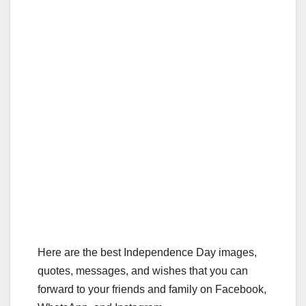
Here are the best Independence Day images,
quotes, messages, and wishes that you can
forward to your friends and family on Facebook,