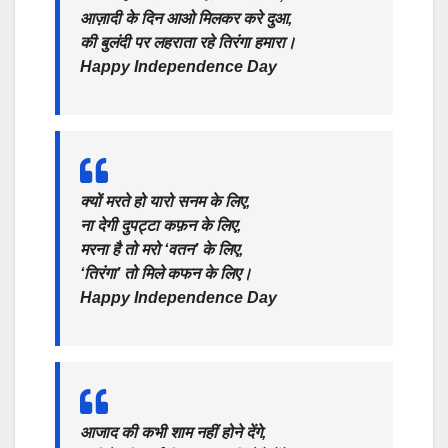
आज़ादी के दिन आओ मिलकर करे दुआ,
की बुलंदी पर लहराता रहे तिरंगा हमारा।
Happy Independence Day
क्यों मरते हो यारो सनम के लिए,
ना देगी दुपट्टा कफ़न के लिए,
मरना है तो मरो ‘वतन’ के लिए,
‘तिरंगा’ तो मिले कफन के लिए।
Happy Independence Day
आजाद की कभी शाम नहीं होने देंगे,