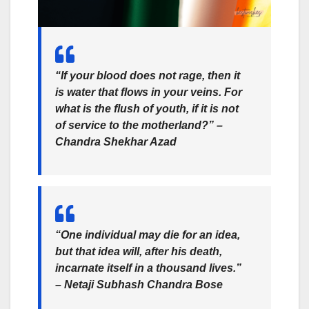
“If your blood does not rage, then it
is water that flows in your veins. For
what is the flush of youth, if it is not
of service to the motherland?” –
Chandra Shekhar Azad
“One individual may die for an idea,
but that idea will, after his death,
incarnate itself in a thousand lives.”
– Netaji Subhash Chandra Bose