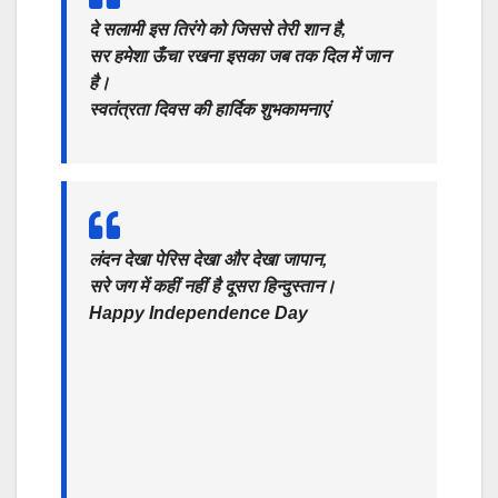
दे सलामी इस तिरंगे को जिससे तेरी शान है,
सर हमेशा ऊँचा रखना इसका जब तक दिल में जान
है।
स्वतंत्रता दिवस की हार्दिक शुभकामनाएं
लंदन देखा पेरिस देखा और देखा जापान,
सरे जग में कहीं नहीं है दूसरा हिन्दुस्तान।
Happy Independence Day