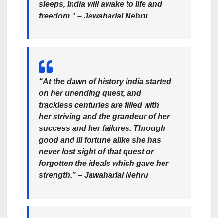
sleeps, India will awake to life and
freedom.” –
Jawaharlal Nehru
“At the dawn of history India started
on her unending quest, and
trackless centuries are filled with
her striving and the grandeur of her
success and her failures. Through
good and ill fortune alike she has
never lost sight of that quest or
forgotten the ideals which gave her
strength.” –
Jawaharlal Nehru