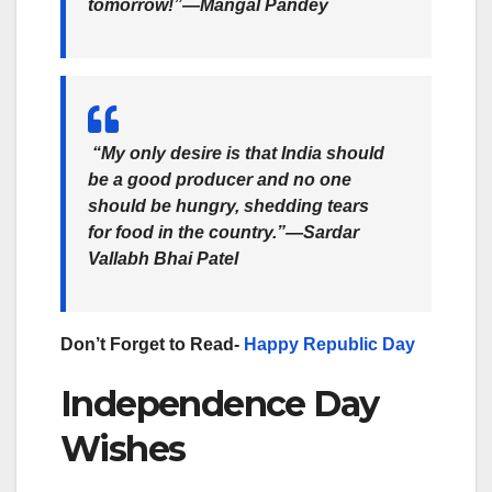
tomorrow!”—Mangal Pandey
“My only desire is that India should
be a good producer and no one
should be hungry, shedding tears
for food in the country.”—Sardar
Vallabh Bhai Patel
Don’t Forget to Read-
Happy Republic Day
Independence Day
Wishes