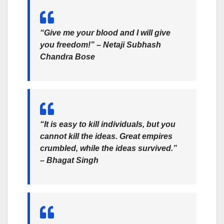
“Give me your blood and I will give
you freedom!” – Netaji Subhash
Chandra Bose
“It is easy to kill individuals, but you
cannot kill the ideas. Great empires
crumbled, while the ideas survived.”
– Bhagat Singh