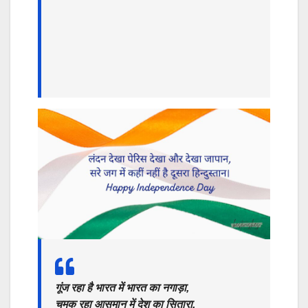
गूंज रहा है भारत में भारत का नगाड़ा,
चमक रहा आसमान में देश का सितारा,