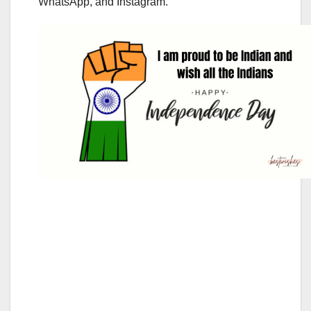
WhatsApp, and Instagram.