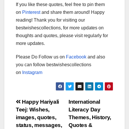
If you like these quotes, feel free to pin them
on
Pinterest
and share them around! Happy
reading! Thank you for visiting our
bestwishescollections, for more updates on
thoughts and quotes, please visit regularly for
more updates.
Please Do Follow us on
Facebook
and also
you can follow bestwishescollections
on
Instagram
Post
Happy Hariyali
International
Teej: Wishes,
Literacy Day
navigation
images, quotes,
Themes, History,
status, messages,
Quotes &