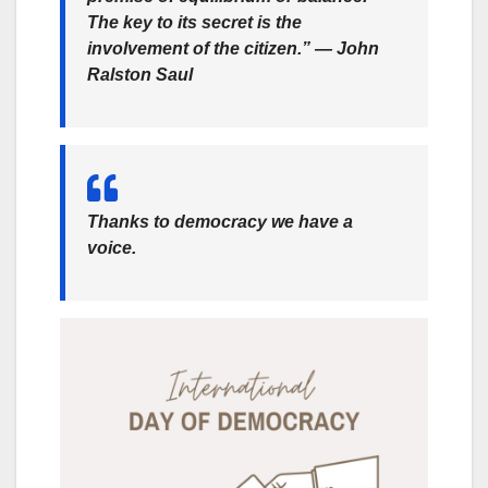
The key to its secret is the
involvement of the citizen.” — John
Ralston Saul
Thanks to democracy we have a
voice.