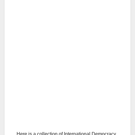
Here is a collection of International Democracy