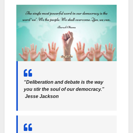
“Deliberation and debate is the way
you stir the soul of our democracy.”
Jesse Jackson