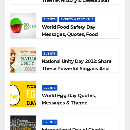
Theme, History & Celebration
EVENTS
EVENTS & FESTIVALS
World Food Safety Day
Messages, Quotes, Food
Slogans 2023
EVENTS
National Unity Day 2022: Share
These Powerful Slogans And
Quotes With Your Loved Ones
EVENTS
World Egg Day Quotes,
Messages & Theme
EVENTS
International Day of Charity