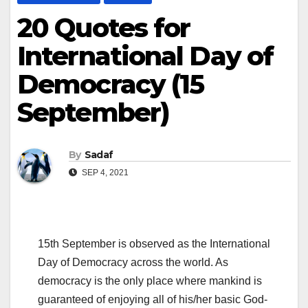
20 Quotes for
International Day of
Democracy (15
September)
By
Sadaf
SEP 4, 2021
15th September is observed as the International
Day of Democracy across the world. As
democracy is the only place where mankind is
guaranteed of enjoying all of his/her basic God-