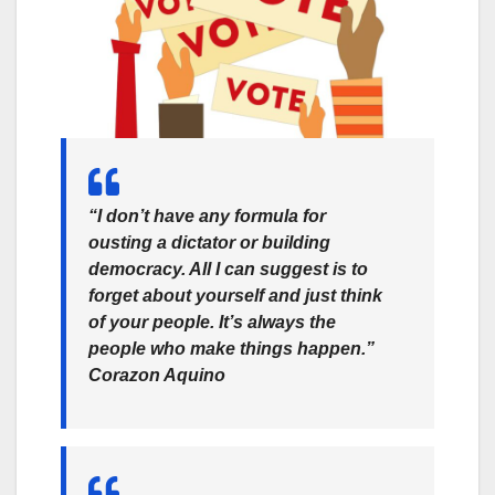
“I don’t have any formula for
ousting a dictator or building
democracy. All I can suggest is to
forget about yourself and just think
of your people. It’s always the
people who make things happen.”
Corazon Aquino