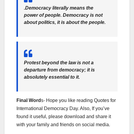
.Democracy literally means the
power of people. Democracy is not
about politics, it is about the people.
Protest beyond the law is not a
departure from democracy; it is
absolutely essential to it.
Final Word
s- Hope you like reading Quotes for
International Democracy Day. Also, If you’ve
found it useful, please download and share it
with your family and friends on social media.