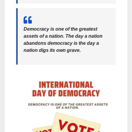
Democracy is one of the greatest
assets of a nation. The day a nation
abandons democracy is the day a
nation digs its own grave.