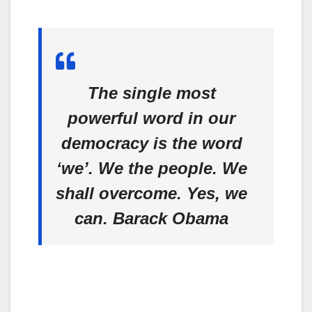
The single most
powerful word in our
democracy is the word
‘we’. We the people. We
shall overcome. Yes, we
can.
Barack Obama