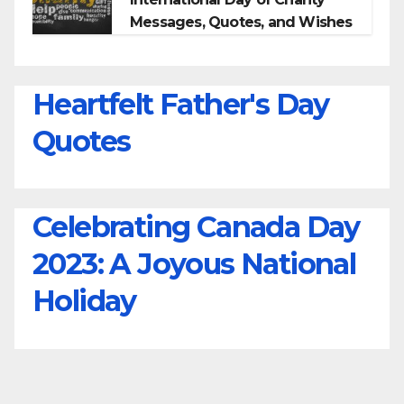
Messages, Quotes, and Wishes
Heartfelt Father's Day
Quotes
Celebrating Canada Day
2023: A Joyous National
Holiday