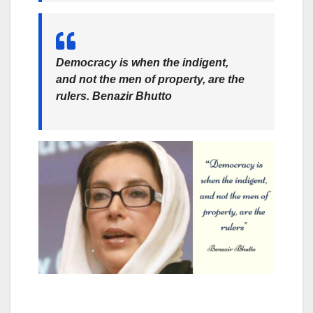
Democracy is when the indigent,
and not the men of property, are the
rulers.
Benazir Bhutto