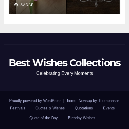
SADAF
Best Wishes Collections
Celebrating Every Moments
Proudly powered by WordPress
|
Theme: Newsup by
Themeansar
.
Festivals
Quotes & Wishes
Quotations
Events
Quote of the Day
Birthday Wishes