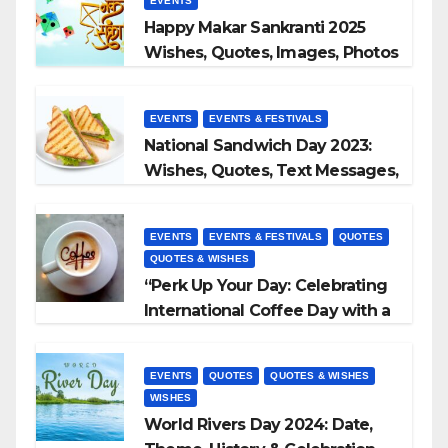
EVENTS
Happy Makar Sankranti 2025
Wishes, Quotes, Images, Photos
to Share
EVENTS
EVENTS & FESTIVALS
National Sandwich Day 2023:
Wishes, Quotes, Text Messages,
WhatsApp Status, Images &
More
EVENTS
EVENTS & FESTIVALS
QUOTES
QUOTES & WISHES
“Perk Up Your Day: Celebrating
International Coffee Day with a
Sip and a Smile!”
EVENTS
QUOTES
QUOTES & WISHES
WISHES
World Rivers Day 2024: Date,