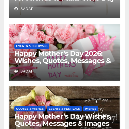
Special
SADAF
EVENTS & FESTIVALS
Happy Mother’s Day 2026:
Wishes, Quotes, Messages &
Celebration Ideas
SADAF
QUOTES & WISHES
EVENTS & FESTIVALS
WISHES
Happy Mother’s Day Wishes,
Quotes, Messages & Images