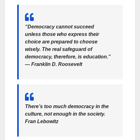
“Democracy cannot succeed
unless those who express their
choice are prepared to choose
wisely. The real safeguard of
democracy, therefore, is education.”
—
Franklin D. Roosevelt
There’s too much democracy in the
culture, not enough in the society.
Fran Lebowitz