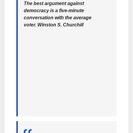
The best argument against
democracy is a five-minute
conversation with the average
voter.
Winston S. Churchill