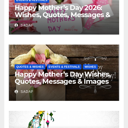
EVENTS & FESTIVALS
Happy Mother’s Day 2026:
Wishes, Quotes, Messages &
Celebration Ideas
SADAF
QUOTES & WISHES
EVENTS & FESTIVALS
WISHES
Happy Mother’s Day Wishes,
Quotes, Messages & Images
SADAF