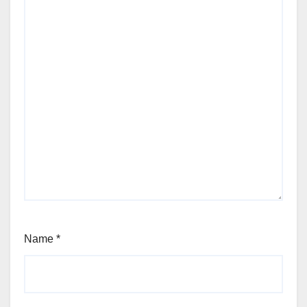
Name
*