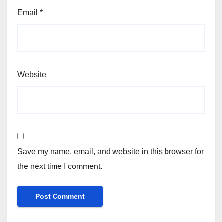
Email
*
Website
Save my name, email, and website in this browser for
the next time I comment.