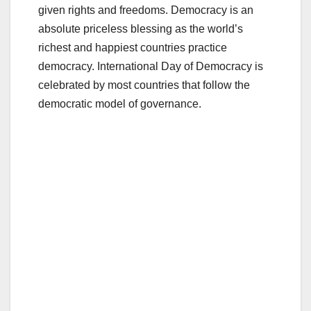
given rights and freedoms. Democracy is an
absolute priceless blessing as the world’s
richest and happiest countries practice
democracy. International Day of Democracy is
celebrated by most countries that follow the
democratic model of governance.