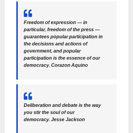
Freedom of expression — in
particular, freedom of the press —
guarantees popular participation in
the decisions and actions of
government, and popular
participation is the essence of our
democracy.
Corazon Aquino
Deliberation and debate is the way
you stir the soul of our
democracy.
Jesse Jackson