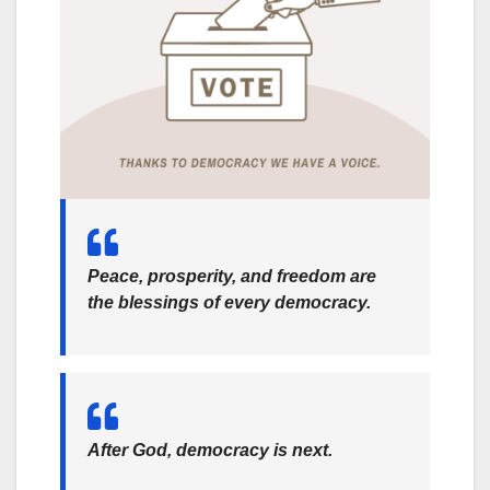
Peace, prosperity, and freedom are
the blessings of every democracy.
After God, democracy is next.