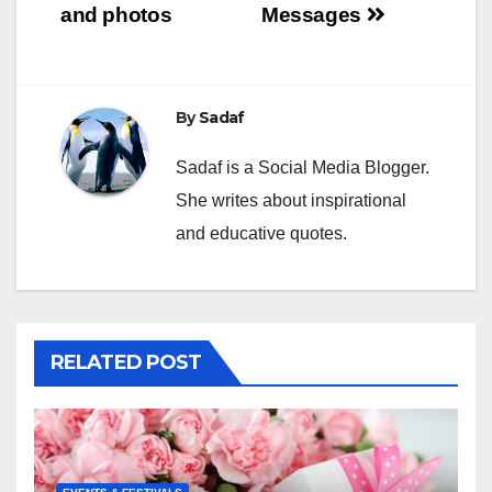
and photos
Messages
By
Sadaf
Sadaf is a Social Media Blogger.
She writes about inspirational
and educative quotes.
RELATED POST