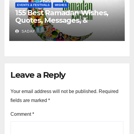
EVENTS & FESTIVALS
WISHES
155 Best Ramadan Wishes,
Quotes, Messages, &
Greetings
SADAF
Leave a Reply
Your email address will not be published.
Required
fields are marked
*
Comment
*