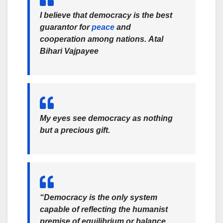
I believe that democracy is the best
guarantor for
peace
and
cooperation among nations.
Atal
Bihari Vajpayee
My eyes see democracy as nothing
but a precious gift.
“Democracy is the only system
capable of reflecting the humanist
premise of equilibrium or balance.