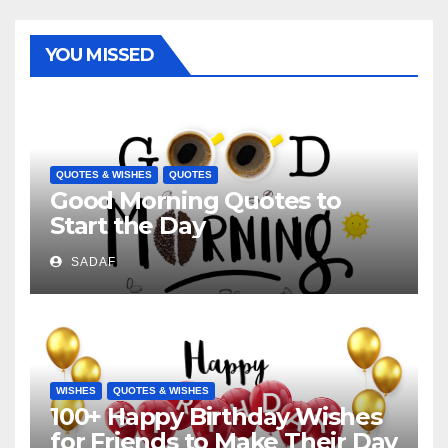
YOU MISSED
QUOTES & WISHES
QUOTES
Good Morning Quotes to
Start the Day
SADAF
WISHES
QUOTES & WISHES
100+ Happy Birthday Wishes
for Friends to Make Their Day