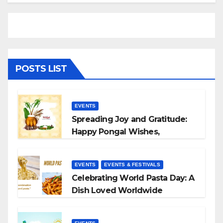
POSTS LIST
EVENTS
Spreading Joy and Gratitude:
Happy Pongal Wishes,
Messages, and Quotes
EVENTS
EVENTS & FESTIVALS
Celebrating World Pasta Day: A
Dish Loved Worldwide