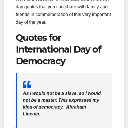
day quotes that you can share with family and
friends in commemoration of this very important
day of the year.
Quotes for
International Day of
Democracy
As I would not be a slave, so I would
not be a master. This expresses my
idea of democracy.
Abraham
Lincoln
.