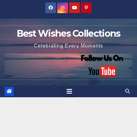
Skip
to
content
Best Wishes Collections
Celebrating Every Moments