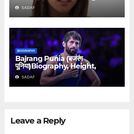
Networth
SADAF
BIOGRAPHY
Bajrang Punia (बजरंग
पूनिया)Biography, Height,
Medals, Career & Family
SADAF
Bakground
Leave a Reply