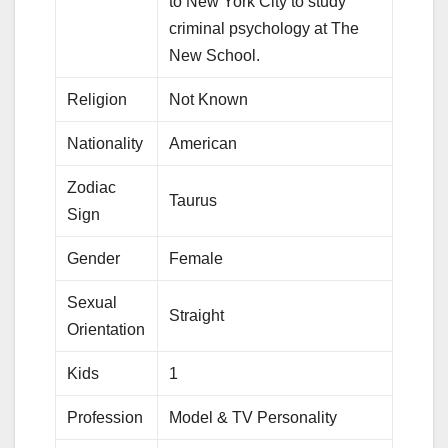
to New York City to study
criminal psychology at The
New School.
Religion
Not Known
Nationality
American
Zodiac
Taurus
Sign
Gender
Female
Sexual
Straight
Orientation
Kids
1
Profession
Model & TV Personality