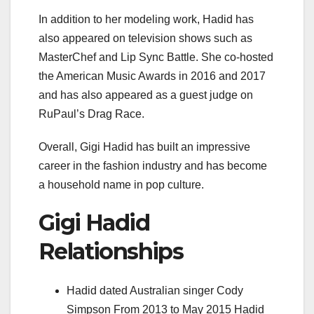
In addition to her modeling work, Hadid has
also appeared on television shows such as
MasterChef and Lip Sync Battle. She co-hosted
the American Music Awards in 2016 and 2017
and has also appeared as a guest judge on
RuPaul’s Drag Race.
Overall, Gigi Hadid has built an impressive
career in the fashion industry and has become
a household name in pop culture.
Gigi Hadid
Relationships
Hadid dated Australian singer Cody
Simpson From 2013 to May 2015 Hadid