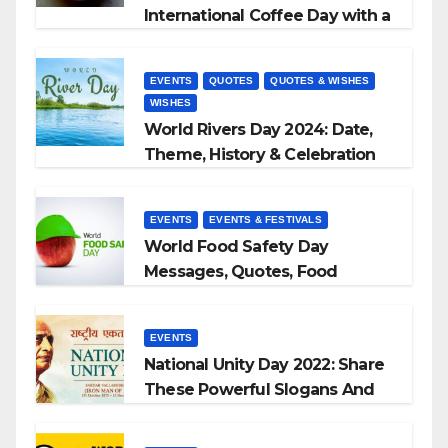
International Coffee Day with a
Sip and a Smile!”
EVENTS
QUOTES
QUOTES & WISHES
WISHES
World Rivers Day 2024: Date,
Theme, History & Celebration
EVENTS
EVENTS & FESTIVALS
World Food Safety Day
Messages, Quotes, Food
Slogans 2023
EVENTS
National Unity Day 2022: Share
These Powerful Slogans And
Quotes With Your Loved Ones