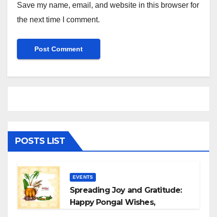
Save my name, email, and website in this browser for
the next time I comment.
POSTS LIST
EVENTS
Spreading Joy and Gratitude:
Happy Pongal Wishes,
Messages, and Quotes