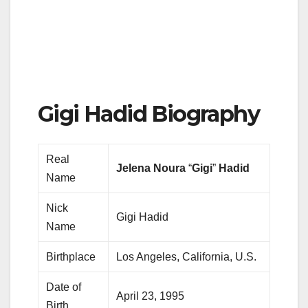
Gigi Hadid Biography
Real
Jelena Noura
“
Gigi
”
Hadid
Name
Nick
Gigi Hadid
Name
Birthplace
Los Angeles, California, U.S.
Date of
April 23, 1995
Birth