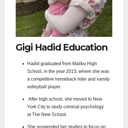
Gigi Hadid Education
Hadid graduated from Malibu High
School, in the year 2013, where she was
a competitive horseback rider and varsity
volleyball player.
After high school, she moved to New
York City to study criminal psychology
at The New School.
She suspended her studies to focus on