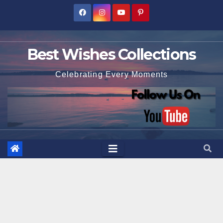
Skip
to
content
Best Wishes Collections
Celebrating Every Moments