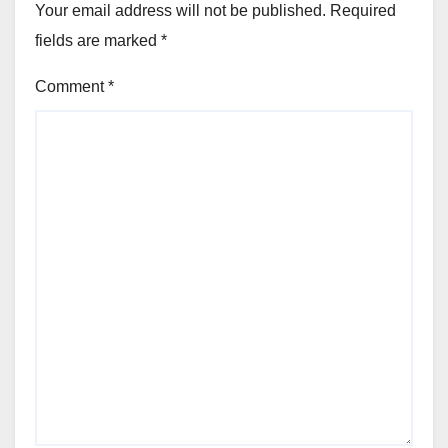
Your email address will not be published.
Required
fields are marked
*
Comment
*