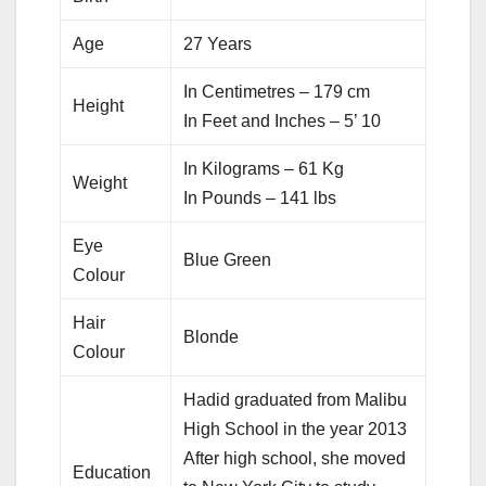
Age
27 Years
In Centimetres – 179 cm
Height
In Feet and Inches – 5’ 10
In Kilograms – 61 Kg
Weight
In Pounds – 141 lbs
Eye
Blue Green
Colour
Hair
Blonde
Colour
Hadid graduated from Malibu
High School in the year 2013
After high school, she moved
Education