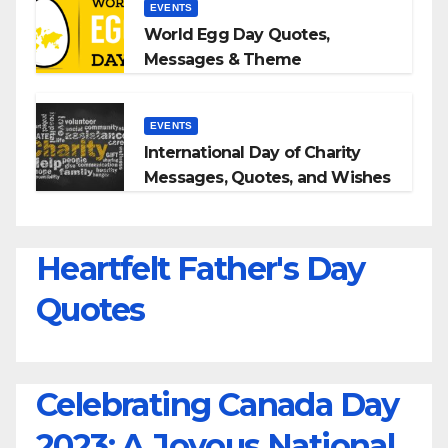
EVENTS
World Egg Day Quotes,
Messages & Theme
EVENTS
International Day of Charity
Messages, Quotes, and Wishes
Heartfelt Father's Day
Quotes
Celebrating Canada Day
2023: A Joyous National