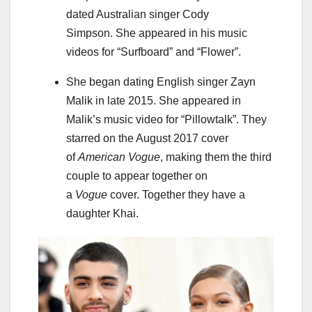
dated Australian singer Cody
Simpson. She appeared in his music
videos for “Surfboard” and “Flower”.
She began dating English singer Zayn
Malik in late 2015. She appeared in
Malik’s music video for “Pillowtalk”. They
starred on the August 2017 cover
of
American Vogue
, making them the third
couple to appear together on
a
Vogue
cover. Together they have a
daughter Khai.