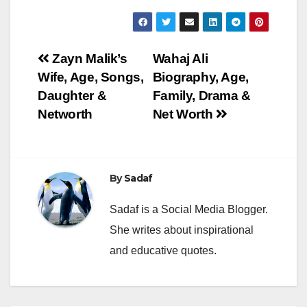
Post
Zayn Malik’s
Wahaj Ali
Wife, Age, Songs,
Biography, Age,
navigation
Daughter &
Family, Drama &
Networth
Net Worth
By
Sadaf
Sadaf is a Social Media Blogger.
She writes about inspirational
and educative quotes.