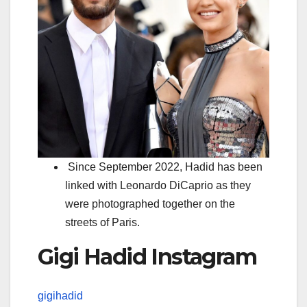
Since September 2022, Hadid has been
linked with Leonardo DiCaprio as they
were photographed together on the
streets of Paris.
Gigi Hadid Instagram
gigihadid