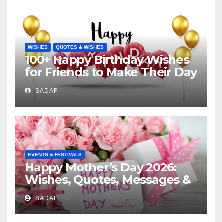
WISHES
QUOTES & WISHES
100+ Happy Birthday Wishes
for Friends to Make Their Day
Special
SADAF
EVENTS & FESTIVALS
Happy Mother’s Day 2026:
Wishes, Quotes, Messages &
Celebration Ideas
SADAF