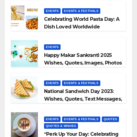
EVENTS
EVENTS & FESTIVALS
Celebrating World Pasta Day: A
Dish Loved Worldwide
EVENTS
Happy Makar Sankranti 2025
Wishes, Quotes, Images, Photos
to Share
EVENTS
EVENTS & FESTIVALS
National Sandwich Day 2023:
Wishes, Quotes, Text Messages,
WhatsApp Status, Images &
More
EVENTS
EVENTS & FESTIVALS
QUOTES
QUOTES & WISHES
“Perk Up Your Day: Celebrating