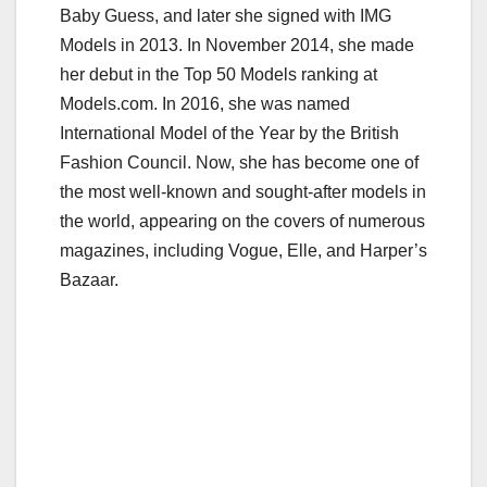
Baby Guess, and later she signed with IMG
Models in 2013. In November 2014, she made
her debut in the Top 50 Models ranking at
Models.com. In 2016, she was named
International Model of the Year by the British
Fashion Council. Now, she has become one of
the most well-known and sought-after models in
the world, appearing on the covers of numerous
magazines, including Vogue, Elle, and Harper’s
Bazaar.