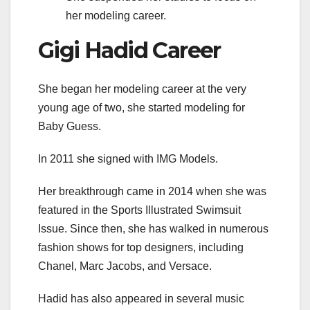
her modeling career.
Gigi Hadid Career
She began her modeling career at the very
young age of two, she started modeling for
Baby Guess.
In 2011 she signed with IMG Models.
Her breakthrough came in 2014 when she was
featured in the Sports Illustrated Swimsuit
Issue. Since then, she has walked in numerous
fashion shows for top designers, including
Chanel, Marc Jacobs, and Versace.
Hadid has also appeared in several music