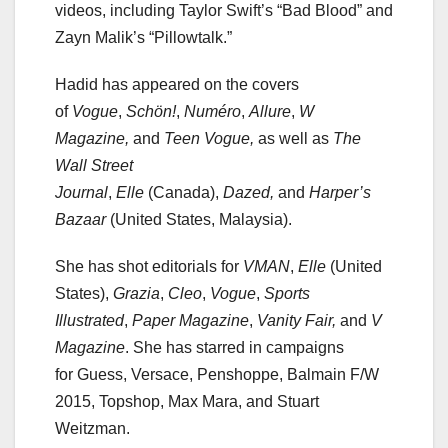
videos, including Taylor Swift’s “Bad Blood” and
Zayn Malik’s “Pillowtalk.”
Hadid has appeared on the covers
of
Vogue
,
Schön!
,
Numéro
,
Allure
,
W
Magazine,
and
Teen Vogue,
as well as
The
Wall Street
Journal
,
Elle
(Canada),
Dazed,
and
Harper’s
Bazaar
(United States, Malaysia).
She has shot editorials for
VMAN
,
Elle
(United
States),
Grazia
,
Cleo
,
Vogue
,
Sports
Illustrated
,
Paper Magazine
,
Vanity Fair,
and
V
Magazine
. She has starred in campaigns
for Guess, Versace, Penshoppe, Balmain F/W
2015, Topshop, Max Mara, and Stuart
Weitzman.