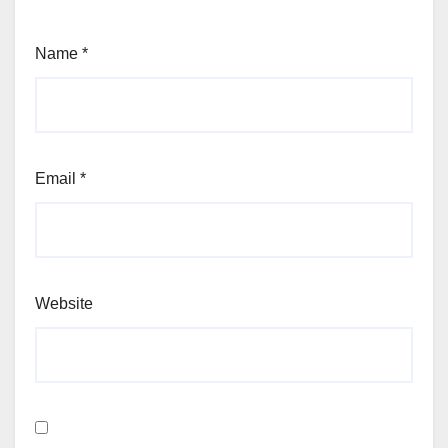
Name
*
Email
*
Website