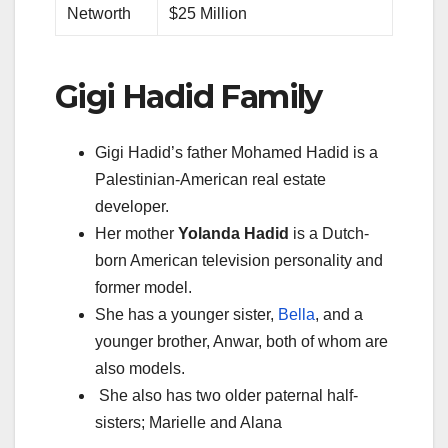
Networth
$25 Million
Gigi Hadid Family
Gigi Hadid’s father Mohamed Hadid is a
Palestinian-American real estate
developer.
Her mother
Yolanda Hadid
is a Dutch-
born American television personality and
former model.
She has a younger sister,
Bella
, and a
younger brother, Anwar, both of whom are
also models.
She also has two older paternal half-
sisters; Marielle and Alana