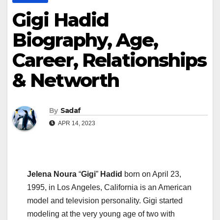
Gigi Hadid
Biography, Age,
Career, Relationships
& Networth
By
Sadaf
APR 14, 2023
Jelena Noura
“
Gigi
”
Hadid
born on April 23,
1995, in Los Angeles, California is an American
model and television personality. Gigi started
modeling at the very young age of two with