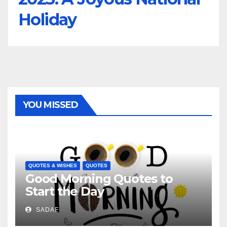
Holiday
YOU MISSED
QUOTES & WISHES
QUOTES
Good Morning Quotes to
Start the Day
SADAF