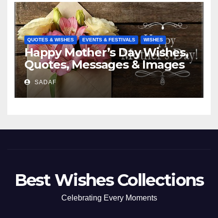
QUOTES & WISHES
EVENTS & FESTIVALS
WISHES
Happy Mother’s Day Wishes,
Quotes, Messages & Images
SADAF
Best Wishes Collections
Celebrating Every Moments