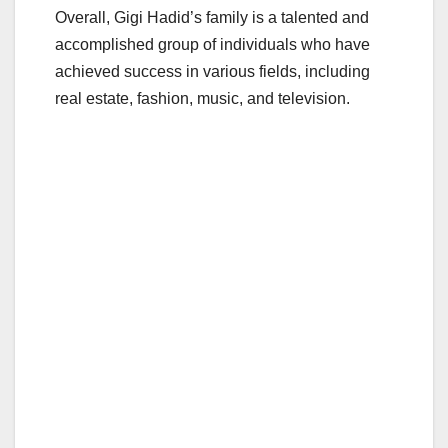
Overall, Gigi Hadid’s family is a talented and
accomplished group of individuals who have
achieved success in various fields, including
real estate, fashion, music, and television.