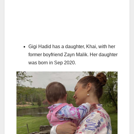
Gigi Hadid has a daughter, Khai, with her
former boyfriend Zayn Malik. Her daughter
was born in Sep 2020.