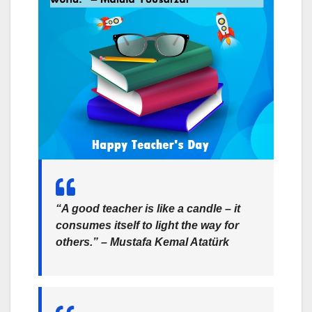
“A good teacher is like a candle – it
consumes itself to light the way for
others.” –
Mustafa Kemal Atatürk