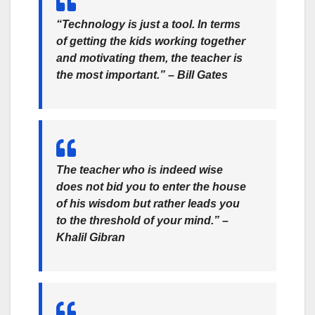
“Technology is just a tool. In terms
of getting the kids working together
and motivating them, the teacher is
the most important.” –
Bill Gates
The teacher who is indeed wise
does not bid you to enter the house
of his wisdom but rather leads you
to the threshold of your mind.” –
Khalil Gibran