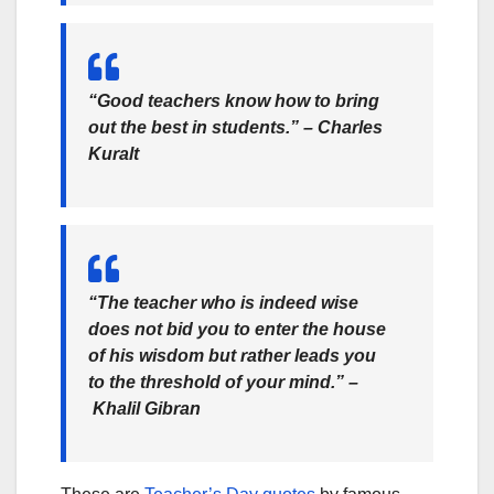
“Good teachers know how to bring
out the best in students.”
– Charles
Kuralt
“The teacher who is indeed wise
does not bid you to enter the house
of his wisdom but rather leads you
to the threshold of your mind.” –
Khalil Gibran