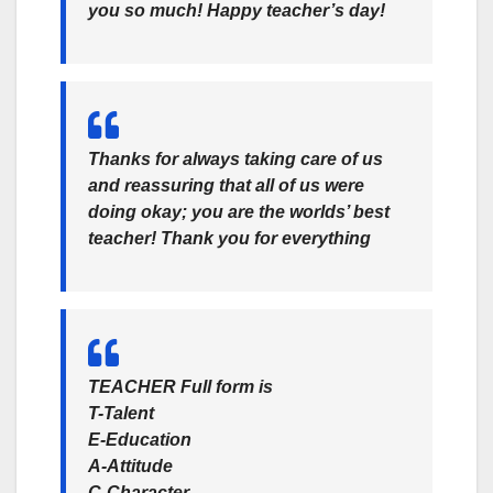
you so much! Happy teacher’s day!
Thanks for always taking care of us
and reassuring that all of us were
doing okay; you are the worlds’ best
teacher! Thank you for everything
TEACHER
Full form is
T-Talent
E-Education
A-Attitude
C-Character