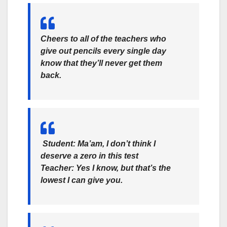
Cheers to all of the teachers who
give out pencils every single day
know that they’ll never get them
back.
Student: Ma’am, I don’t think I
deserve a zero in this test
Teacher: Yes I know, but that’s the
lowest I can give you.