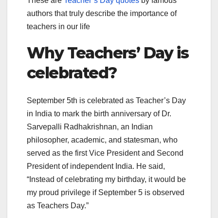
These are
Teacher’s Day quotes
by famous
authors that truly describe the importance of
teachers in our life
Why Teachers’ Day is
celebrated?
September 5th is celebrated as Teacher’s Day
in India to mark the birth anniversary of Dr.
Sarvepalli Radhakrishnan, an Indian
philosopher, academic, and statesman, who
served as the first Vice President and Second
President of independent India. He said,
“Instead of celebrating my birthday, it would be
my proud privilege if September 5 is observed
as Teachers Day.”