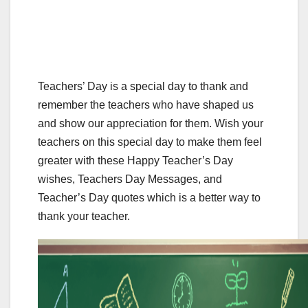
Teachers’ Day is a special day to thank and
remember the teachers who have shaped us
and show our appreciation for them. Wish your
teachers on this special day to make them feel
greater with these Happy Teacher’s Day
wishes, Teachers Day Messages, and
Teacher’s Day quotes which is a better way to
thank your teacher.