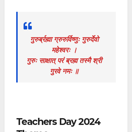
गुरुर्ब्रह्मा ग्रुरुर्विष्णुः गुरुर्देवो
महेश्वरः ।
गुरुः साक्षात् परं ब्रह्म तस्मै श्री
गुरवे नमः ॥
Teachers Day 2024