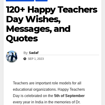
120+ Happy Teachers
Day Wishes,
Messages, and
Quotes
By
Sadaf
SEP 1, 2023
Teachers are important role models for all
educational organizations. Happy Teachers
Day is celebrated on the
5th of September
every year in India in the memories of Dr.