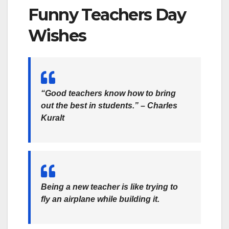
Funny Teachers Day
Wishes
“Good teachers know how to bring
out the best in students.” – Charles
Kuralt
Being a new teacher is like trying to
fly an airplane while building it.