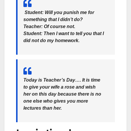
Student: Will you punish me for
something that I didn’t do?
Teacher: Of course not.
Student: Then I want to tell you that I
did not do my homework.
Today is Teacher’s Day…. It is time
to give your wife a rose and wish
her on this day because there is no
one else who gives you more
lectures than her.