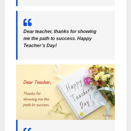
Dear teacher, thanks for showing
me the path to success. Happy
Teacher’s Day!