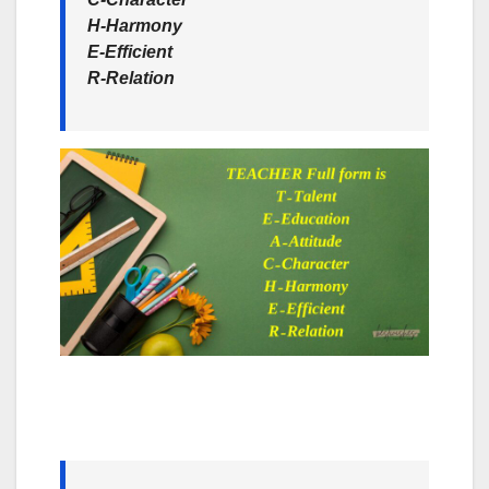
H-Harmony
E-Efficient
R-Relation