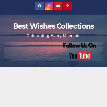
Skip
to
content
Best Wishes Collections
Celebrating Every Moments