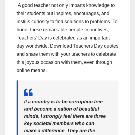
A good teacher not only imparts knowledge to
their students but inspires, encourages, and
instills curiosity to find solutions to problems. To
honor these remarkable people in our lives,
Teachers’ Day is celebrated as an important
day worldwide. Download Teachers Day quotes
and share them with your teachers to celebrate
this joyous occasion with them, even through
online means.
If a country is to be corruption free
and become a nation of beautiful
minds, I strongly feel there are three
key societal members who can
make a difference. They are the