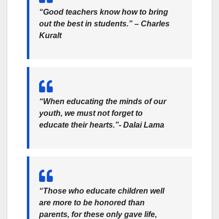
“Good teachers know how to bring
out the best in students.” –
Charles
Kuralt
“When educating the minds of our
youth, we must not forget to
educate their hearts.”- Dalai Lama
“Those who educate children well
are more to be honored than
parents, for these only gave life,