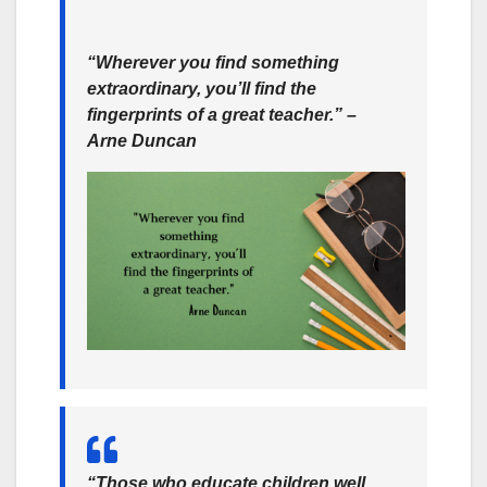
“Wherever you find something
extraordinary, you’ll find the
fingerprints of a great teacher.” –
Arne Duncan
“Those who educate children well