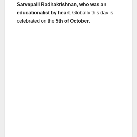
Sarvepalli Radhakrishnan, who was an
educationalist by heart.
Globally this day is
celebrated on the
5th of October
.