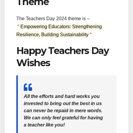
Theme
The Teachers Day 2024 theme is –
“
Empowering Educators: Strengthening
Resilience, Building Sustainability
“
Happy Teachers Day
Wishes
All the efforts and hard works you
invested to bring out the best in us
can never be repaid in mere words.
We can only feel grateful for having
a teacher like you!