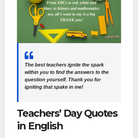
The best teachers ignite the spark
within you to find the answers to the
question yourself. Thank you for
igniting that spake in me!
Teachers’ Day Quotes
in English