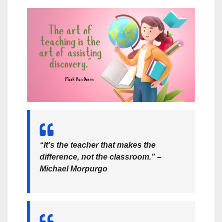
“It’s the teacher that makes the
difference, not the classroom.” –
Michael Morpurgo