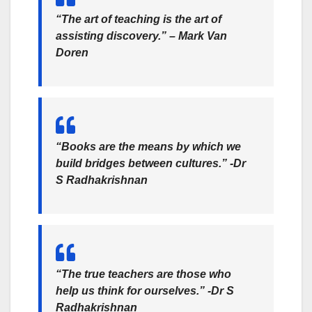
“The art of teaching is the art of
assisting discovery.” – Mark Van
Doren
“Books are the means by which we
build bridges between cultures.” -Dr
S Radhakrishnan
“The true teachers are those who
help us think for ourselves.” -Dr S
Radhakrishnan