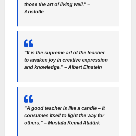
those the art of living well.”
–
Aristotle
“It is the supreme art of the teacher
to awaken joy in creative expression
and knowledge.”
– Albert Einstein
“A good teacher is like a candle – it
consumes itself to light the way for
others.”
– Mustafa Kemal Atatürk