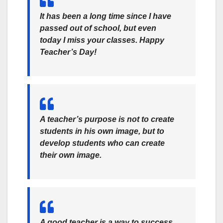
It has been a long time since I have
passed out of school, but even
today I miss your classes. Happy
Teacher’s Day!
A teacher’s purpose is not to create
students in his own image, but to
develop students who can create
their own image.
A good teacher is a way to success.