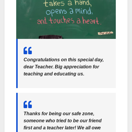
Congratulations on this special day,
dear Teacher. Big appreciation for
teaching and educating us.
Thanks for being our safe zone,
someone who tried to be our friend
first and a teacher later! We all owe