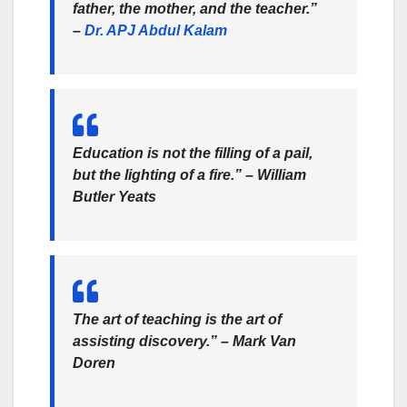
father, the mother,
and the teacher.”
–
Dr. APJ Abdul Kalam
Education is not the filling of a pail,
but the lighting of a fire.” –
William
Butler Yeats
The art of teaching is the art of
assisting discovery.” –
Mark Van
Doren