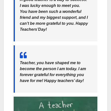
I was lucky enough to meet you.
You have been such a wonderful
friend and my biggest support, and I
can’t be more grateful to you. Happy
Teachers’Day!
Teacher, you have shaped me to
become the person I am today. I am
forever grateful for everything you
have for me! Happy teachers’ day!