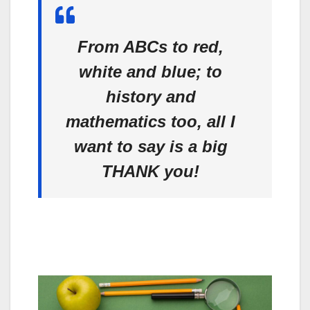
From ABCs to red,
white and blue; to
history and
mathematics too, all I
want to say is a big
THANK you!