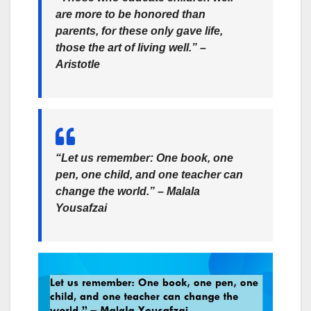
are more to be honored than
parents, for these only gave life,
those the art of living well.” –
Aristotle
“Let us remember: One book, one
pen, one child, and one teacher can
change the world.” –
Malala
Yousafzai