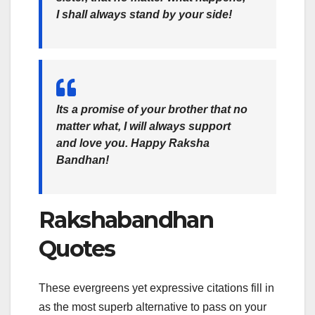
I shall always stand by your side!
Its a promise of your brother that no
matter what, I will always support
and love you. Happy Raksha
Bandhan!
Rakshabandhan
Quotes
These evergreens yet expressive citations fill in
as the most superb alternative to pass on your