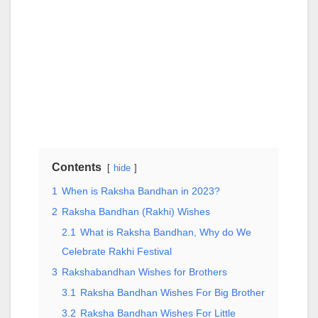
Contents
hide
1
When is Raksha Bandhan in 2023?
2
Raksha Bandhan (Rakhi) Wishes
2.1
What is Raksha Bandhan, Why do We
Celebrate Rakhi Festival
3
Rakshabandhan Wishes for Brothers
3.1
Raksha Bandhan Wishes For Big Brother
3.2
Raksha Bandhan Wishes For Little