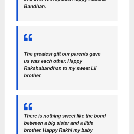
Bandhan.
The greatest gift our parents gave
us was each other. Happy
Rakshabandhan to my sweet Lil
brother.
There is nothing sweet like the bond
between a big sister and a little
brother. Happy Rakhi my baby