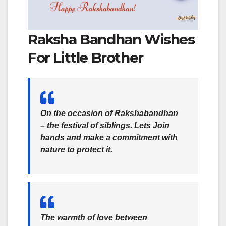
Raksha Bandhan Wishes
For Little Brother
On the occasion of Rakshabandhan
– the festival of siblings. Lets Join
hands and make a commitment with
nature to protect it.
The warmth of love between