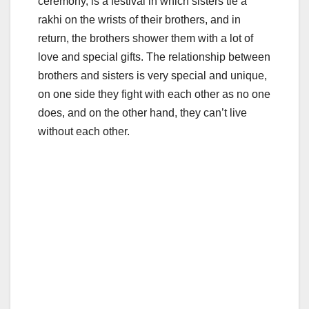
ceremony, is a festival in which sisters tie a
rakhi on the wrists of their brothers, and in
return, the brothers shower them with a lot of
love and special gifts. The relationship between
brothers and sisters is very special and unique,
on one side they fight with each other as no one
does, and on the other hand, they can’t live
without each other.