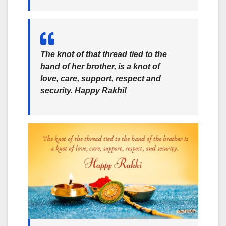
The knot of that thread tied to the
hand of her brother, is a knot of
love, care, support, respect and
security. Happy Rakhi!