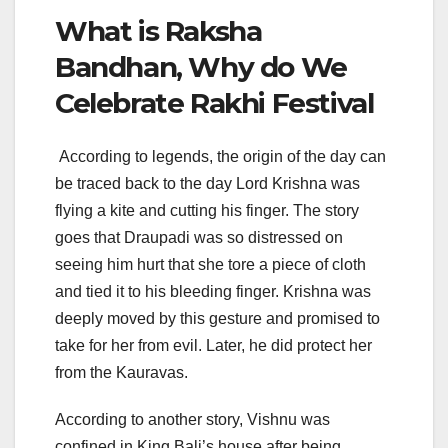
What is Raksha
Bandhan, Why do We
Celebrate Rakhi Festival
According to legends, the origin of the day can
be traced back to the day Lord Krishna was
flying a kite and cutting his finger. The story
goes that Draupadi was so distressed on
seeing him hurt that she tore a piece of cloth
and tied it to his bleeding finger. Krishna was
deeply moved by this gesture and promised to
take for her from evil. Later, he did protect her
from the Kauravas.
According to another story, Vishnu was
confined in King Bali’s house after being