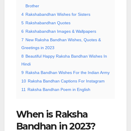
Brother
4
Rakshabandhan Wishes for Sisters
5
Rakshabandhan Quotes
6
Rakshabandhan Images & Wallpapers
7
New Raksha Bandhan Wishes, Quotes &
Greetings in 2023
8
Beautiful Happy Raksha Bandhan Wishes In
Hindi
9
Raksha Bandhan Wishes For the Indian Army
10
Raksha Bandhan Captions For Instagram
11
Raksha Bandhan Poem in English
When is Raksha
Bandhan in 2023?