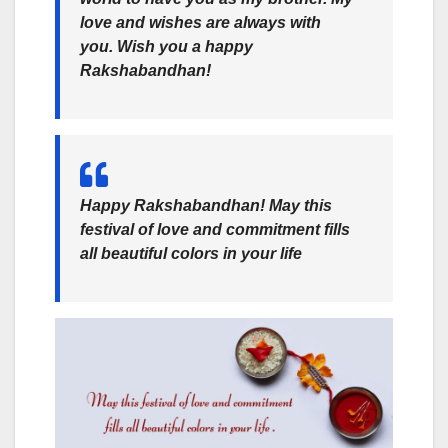
love and wishes are always with
you. Wish you a happy
Rakshabandhan!
Happy Rakshabandhan! May this
festival of love and commitment fills
all beautiful colors in your life