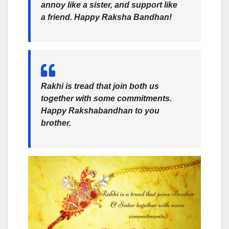
annoy like a sister, and support like
a friend. Happy Raksha Bandhan!
Rakhi is tread that join both us
together with some commitments.
Happy Rakshabandhan
to you
brother.