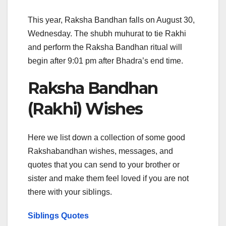
This year, Raksha Bandhan falls on August 30,
Wednesday. The shubh muhurat to tie Rakhi
and perform the Raksha Bandhan ritual will
begin after 9:01 pm after Bhadra’s end time.
Raksha Bandhan
(Rakhi) Wishes
Here we list down a collection of some good
Rakshabandhan wishes, messages, and
quotes that you can send to your brother or
sister and make them feel loved if you are not
there with your siblings.
Siblings Quotes