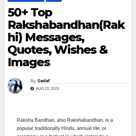
50+ Top
Rakshabandhan(Rak
hi) Messages,
Quotes, Wishes &
Images
By
Sadaf
AUG 23, 2023
Raksha Bandhan, also Rakshabandhan, is a
popular, traditionally Hindu, annual rite, or