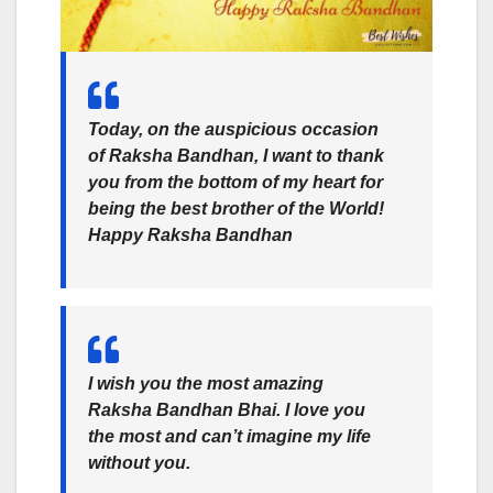
Today, on the auspicious occasion
of Raksha Bandhan, I want to thank
you from the bottom of my heart for
being the best brother of the World!
Happy Raksha Bandhan
I wish you the most amazing
Raksha Bandhan Bhai. I love you
the most and can’t imagine my life
without you.