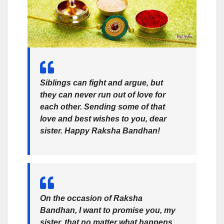
Siblings can fight and argue, but
they can never run out of love for
each other. Sending some of that
love and best wishes to you, dear
sister. Happy Raksha Bandhan!
On the occasion of
Raksha
Bandhan
, I want to promise you, my
sister, that no matter what happens,