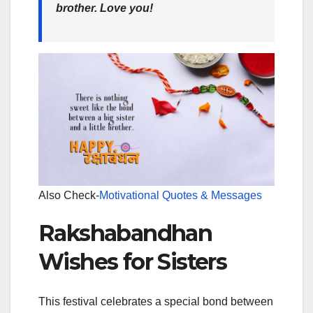
brother. Love you!
Also Check-
Motivational Quotes & Messages
Rakshabandhan
Wishes for Sisters
This festival celebrates a special bond between