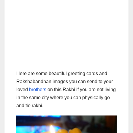
Here are some beautiful greeting cards and
Rakshabandhan images you can send to your
loved
brothers
on this Rakhi if you are not living
in the same city where you can physically go
and tie rakhi.