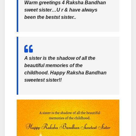
Warm greetings 4 Raksha Bandhan
sweet sister…U r & have always
been the bestst sister..
A sister is the shadow of all the
beautiful memories of the
childhood. Happy Raksha Bandhan
sweetest sister!!