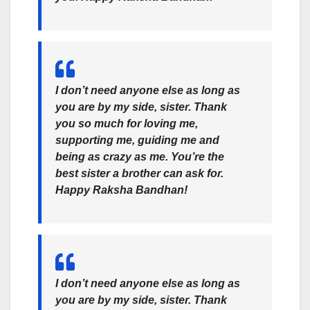
I don’t need anyone else as long as
you are by my side, sister. Thank
you so much for loving me,
supporting me, guiding me and
being as crazy as me. You’re the
best sister a brother can ask for.
Happy
Raksha Bandhan
!
I don’t need anyone else as long as
you are by my side, sister. Thank