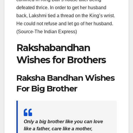
defeated thrice. In order to get her husband
back, Lakshmi tied a thread on the King’s wrist.
He could not refuse and let go of her husband.
(Source-The Indian Express)
Rakshabandhan
Wishes for Brothers
Raksha Bandhan Wishes
For Big Brother
Only a big brother like you can love
like a father, care like a mother,