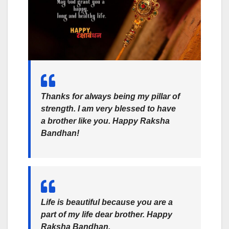
Thanks for always being my pillar of
strength. I am very blessed to have
a brother like you. Happy Raksha
Bandhan!
Life is beautiful because you are a
part of my life dear brother.
Happy
Raksha Bandhan.