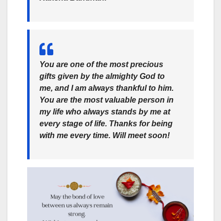
You are one of the most precious
gifts given by the almighty God to
me, and I am always thankful to him.
You are the most valuable person in
my life who always stands by me at
every stage of life. Thanks for being
with me every time. Will meet soon!