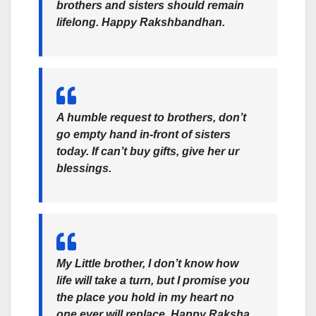
brothers and sisters should remain
lifelong. Happy Rakshbandhan.
A humble request to brothers, don’t
go empty hand in-front of sisters
today. If can’t buy gifts, give her ur
blessings.
My Little brother, I don’t know how
life will take a turn, but I promise you
the place you hold in my heart no
one ever will replace. Happy Raksha