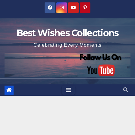
Skip
to
content
Best Wishes Collections
Celebrating Every Moments