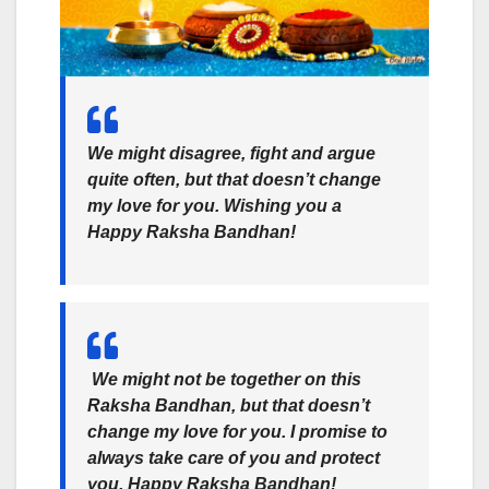
We might disagree, fight and argue
quite often, but that doesn’t change
my love for you. Wishing you a
Happy Raksha Bandhan!
We might not be together on this
Raksha Bandhan, but that doesn’t
change my love for you. I promise to
always take care of you and protect
you. Happy Raksha Bandhan!