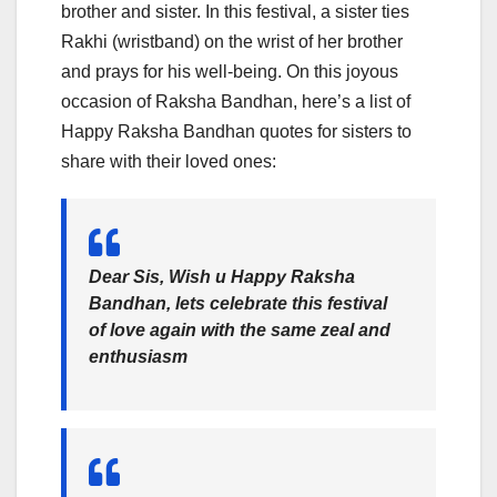
brother and sister. In this festival, a sister ties
Rakhi (wristband) on the wrist of her brother
and prays for his well-being. On this joyous
occasion of Raksha Bandhan, here’s a list of
Happy Raksha Bandhan quotes for sisters to
share with their loved ones:
Dear Sis, Wish u Happy Raksha
Bandhan, lets celebrate this festival
of love again with the same zeal and
enthusiasm