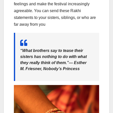
feelings and make the festival increasingly
agreeable. You can send these Rakhi
statements to your sisters, siblings, or who are
far away from you
“What brothers say to tease their
sisters has nothing to do with what
they really think of them.”― Esther
M. Friesner, Nobody’s Princess