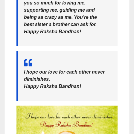
you so much for loving me,
supporting me, guiding me and
being as crazy as me. You’re the
best sister a brother can ask for.
Happy
Raksha Bandhan
!
I hope our love for each other never
diminishes.
Happy Raksha Bandhan!