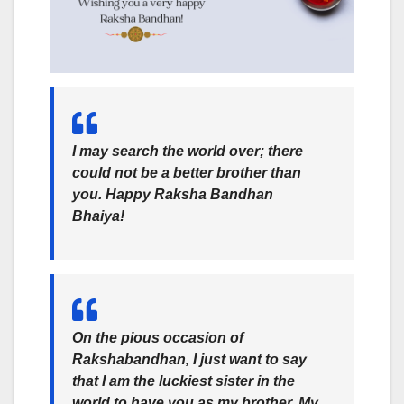
I may search the world over; there
could not be a better brother than
you. Happy Raksha Bandhan
Bhaiya!
On the pious occasion of
Rakshabandhan, I just want to say
that I am the luckiest sister in the
world to have you as my brother. My