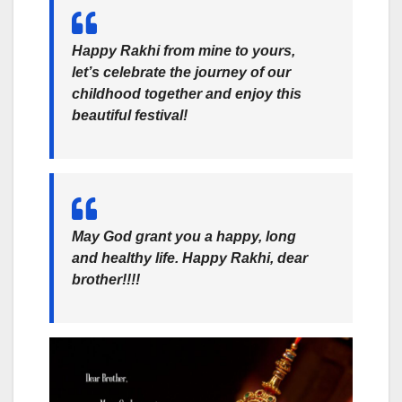
Happy Rakhi from mine to yours,
let’s celebrate the journey of our
childhood together and enjoy this
beautiful festival!
May God grant you a happy, long
and healthy life. Happy Rakhi, dear
brother!!!!