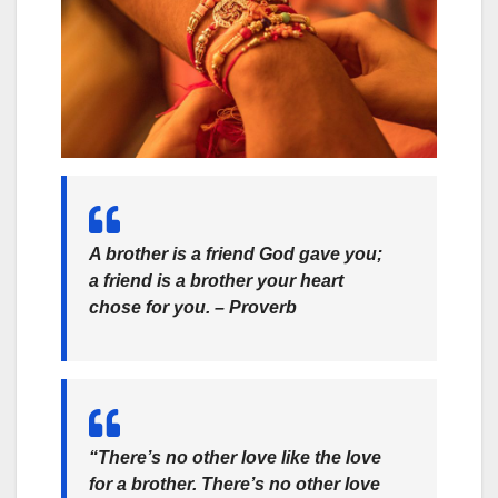
A brother is a friend God gave you;
a friend is a brother your heart
chose for you. –
Proverb
“There’s no other love like the love
for a brother. There’s no other love