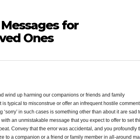
 Messages for
oved Ones
d wind up harming our companions or friends and family
 is typical to misconstrue or offer an infrequent hostile comment
g ‘sorry’ in such cases is something other than about it are sad 
 with an unmistakable message that you expect to offer to set th
epeat. Convey that the error was accidental, and you profoundly 
ze to a companion or a friend or family member in all-around m