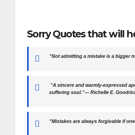
Sorry Quotes that will 
“Not admitting a mistake is a bigger 
“A sincere and warmly-expressed apo
suffering soul.”―
Richelle E. Goodric
“Mistakes are always forgivable if on