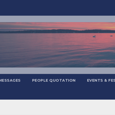
MESSAGES
PEOPLE QUOTATION
EVENTS & FE