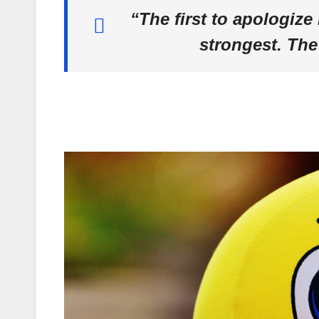
“The first to apologize 
strongest. The 