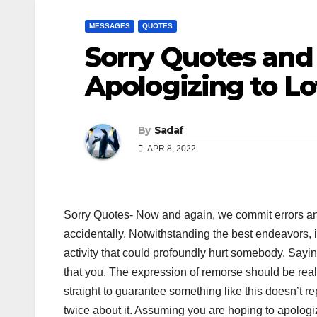
MESSAGES
QUOTES
Sorry Quotes and
Apologizing to L
By
Sadaf
APR 8, 2022
Sorry Quotes- Now and again, we commit errors an
accidentally. Notwithstanding the best endeavors, it
activity that could profoundly hurt somebody. Sayin
that you. The expression of remorse should be real
straight to guarantee something like this doesn’t r
twice about it. Assuming you are hoping to apologi