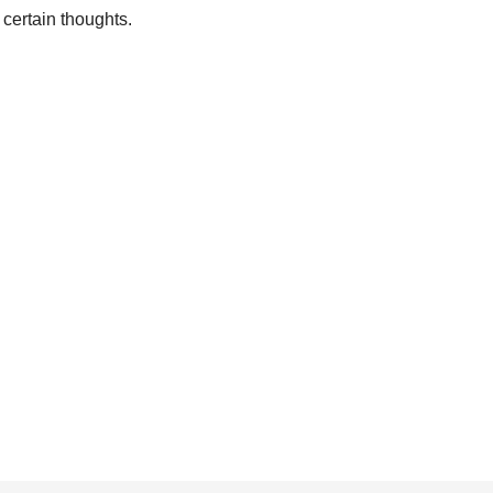
 certain thoughts.