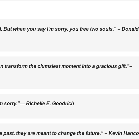
. But when you say I’m sorry, you free two souls.“ –
Donald
an transform the clumsiest moment into a gracious gift.”–
’m sorry.”―
Richelle E. Goodrich
 past, they are meant to change the future.“ –
Kevin Hanc