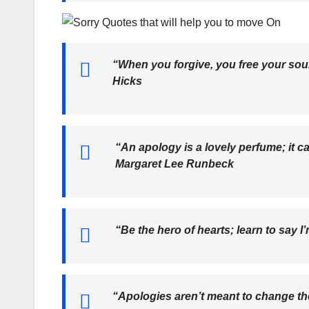
“When you forgive, you free your soul
Hicks
“An apology is a lovely perfume; it c
Margaret Lee Runbeck
“Be the hero of hearts; learn to say I
“Apologies aren’t meant to change the