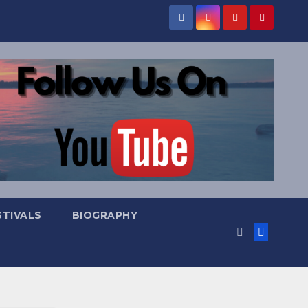
STIVALS
BIOGRAPHY