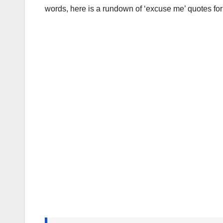
words, here is a rundown of ‘excuse me’ quotes for