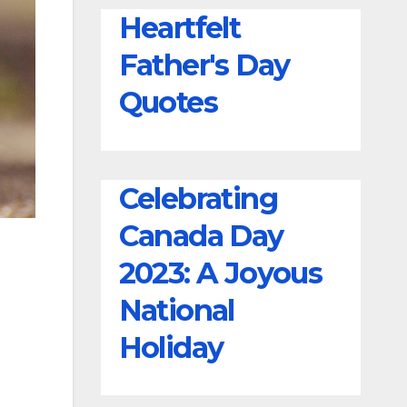
Wishes
Heartfelt
Father's Day
Quotes
Celebrating
Canada Day
2023: A Joyous
National
Holiday