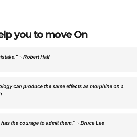
help you to move On
mistake.” ~
Robert Half
logy can produce the same effects as morphine on a
h
e has the courage to admit them.” ~
Bruce Lee