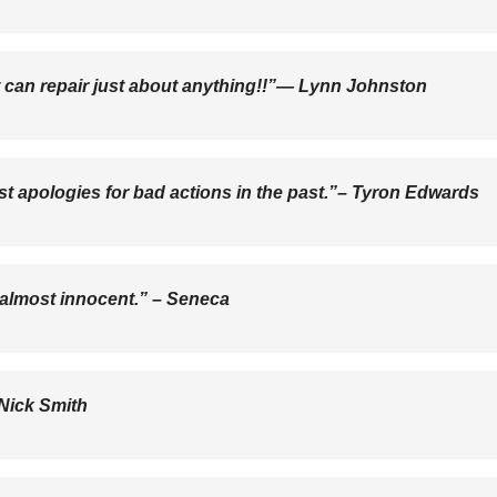
It can repair just about anything!!”―
Lynn Johnston
est apologies for bad actions in the past.”–
Tyron Edwards
 almost innocent.” –
Seneca
Nick Smith