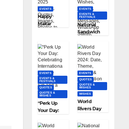
and Quotes
EVENTS
EVENTS
EVENTS &
Happy
FESTIVALS
Makar
National
Sankranti
Sandwich
2025
Day 2023:
Wishes,
Wishes,
Quotes,
Quotes,
Images,
Text
Photos to
Messages,
Share
EVENTS
EVENTS
WhatsApp
EVENTS &
QUOTES
FESTIVALS
Status,
QUOTES &
QUOTES
WISHES
Images &
QUOTES &
WISHES
WISHES
More
World
“Perk Up
Rivers Day
Your Day:
2024: Date,
Celebrating
Theme,
Internationa