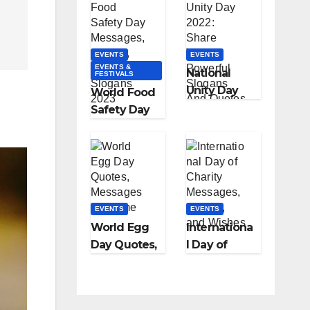
History &
l Coffee Day
Celebration
with a Sip
and a
EVENTS
EVENTS
Smile!”
EVENTS &
National
FESTIVALS
Unity Day
World Food
2022: Share
Safety Day
These
Messages,
Powerful
Quotes,
Slogans And
Food
Quotes
Slogans
With Your
2023
EVENTS
Loved Ones
EVENTS
World Egg
Internationa
Day Quotes,
l Day of
Messages &
Charity
Theme
Messages,
Quotes, and