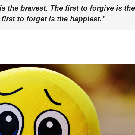
is the bravest. The first to forgive is the
first to forget is the happiest.”