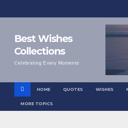
Skip
to
content
Best Wishes
Collections
Celebrating Every Moments
HOME
QUOTES
WISHES
MORE TOPICS