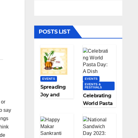
POSTS LIST
EVENTS
EVENTS
EVENTS &
Spreading
FESTIVALS
Joy and
Celebrating
 or
Gratitude:
World Pasta
Happy
to say
Day: A Dish
Pongal
ings
Loved
Wishes,
Worldwide
think
Messages,
ade