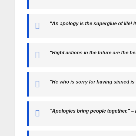
“An apology is the superglue of life! 
“Right actions in the future are the b
“He who is sorry for having sinned is
“Apologies bring people together.” –