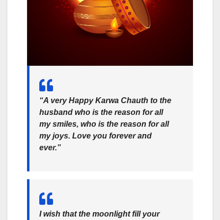
“A very Happy Karwa Chauth to the
husband who is the reason for all
my smiles, who is the reason for all
my joys. Love you forever and
ever.”
I wish that the moonlight fill your