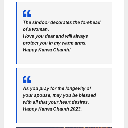
The sindoor decorates the forehead
of a woman.
I love you dear and will always
protect you in my warm arms.
Happy Karwa Chauth!
As you pray for the longevity of
your spouse, may you be blessed
with all that your heart desires.
Happy Karwa Chauth 2023.