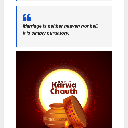
Marriage is neither heaven nor hell,
it is simply purgatory.