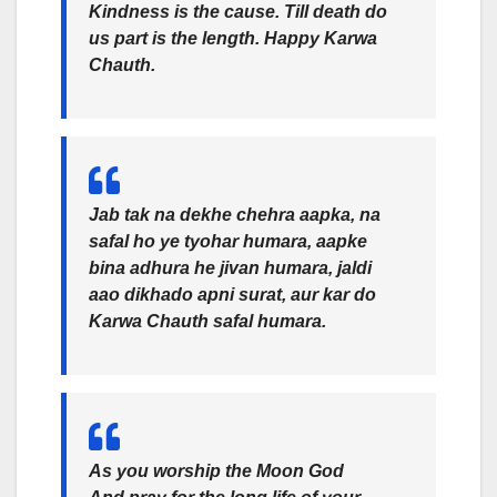
Kindness is the cause. Till death do
us part is the length. Happy Karwa
Chauth.
Jab tak na dekhe chehra aapka, na
safal ho ye tyohar humara, aapke
bina adhura he jivan humara, jaldi
aao dikhado apni surat, aur kar do
Karwa Chauth safal humara.
As you worship the Moon God