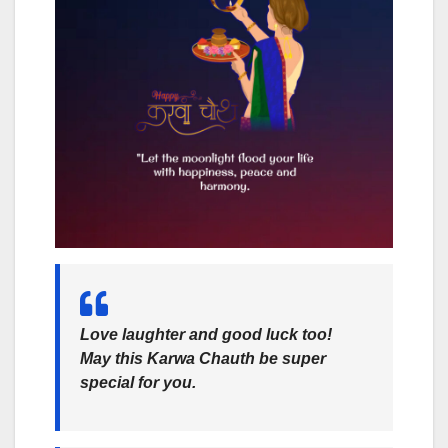
Love laughter and good luck too!
May this Karwa Chauth be super
special for you.