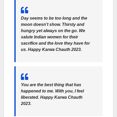
Day seems to be too long and the
moon doesn’t show. Thirsty and
hungry yet always on the go. We
salute Indian women for their
sacrifice and the love they have for
us. Happy Karwa Chauth 2023.
You are the best thing that has
happened to me. With you, I feel
liberated. Happy Karwa Chauth
2023.