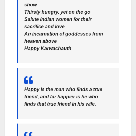
show
Thirsty hungry, yet on the go
Salute Indian women for their
sacrifice and love
An incarnation of goddesses from
heaven above
Happy Karwachauth
Happy is the man who finds a true
friend, and far happier is he who
finds that true friend in his wife.