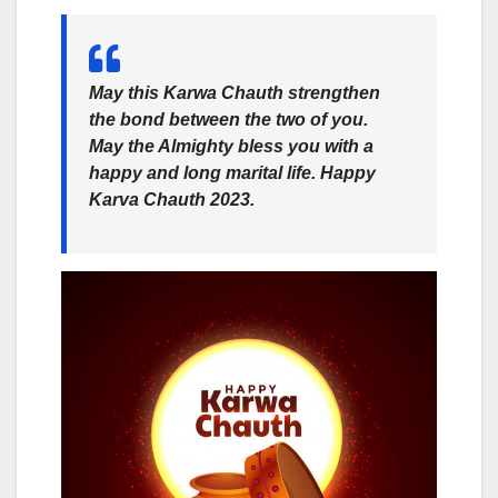
May this Karwa Chauth strengthen
the bond between the two of you.
May the Almighty bless you with a
happy and long marital life. Happy
Karva Chauth 2023.