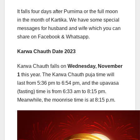
It falls four days after Purnima or the full moon
in the month of Kartika. We have some special
messages for husband and wife which you can
share on Facebook & Whatsapp.
Karwa Chauth Date 2023
Karwa Chauth falls on
Wednesday, November
1
this year. The Karwa Chauth puja time will
last from 5:36 pm to 6:54 pm, and the upavasa
(fasting) time is from 6:33 am to 8:15 pm.
Meanwhile, the moonrise time is at 8:15 p.m.