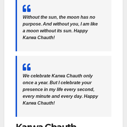
Without the sun, the moon has no
purpose. And without you, I am like
a moon without its sun. Happy
Karwa Chauth!
We celebrate Karwa Chauth only
once a year. But I celebrate your
presence in my life every second,
every minute and every day. Happy
Karwa Chauth!