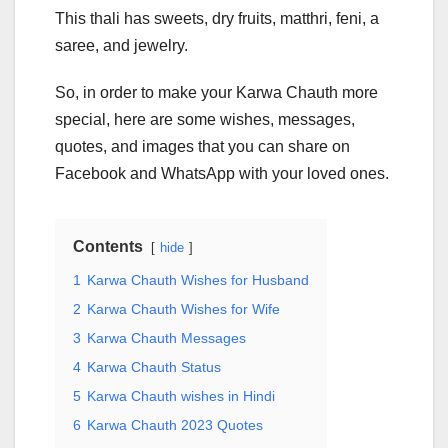
This thali has sweets, dry fruits, matthri, feni, a
saree, and jewelry.
So, in order to make your Karwa Chauth more
special, here are some wishes, messages,
quotes, and images that you can share on
Facebook and WhatsApp with your loved ones.
Contents
hide
1
Karwa Chauth Wishes for Husband
2
Karwa Chauth Wishes for Wife
3
Karwa Chauth Messages
4
Karwa Chauth Status
5
Karwa Chauth wishes in Hindi
6
Karwa Chauth 2023 Quotes