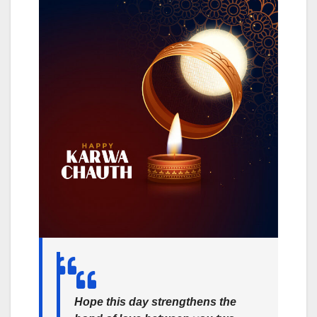
Hope this day strengthens the