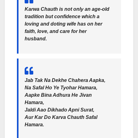
Karwa Chauth is not only an age-old
tradition but confidence which a
loving and doting wife has on her
faith, love, and care for her
husband.
Jab Tak Na Dekhe Chahera Aapka,
Na Safal Ho Ye Tyohar Hamara,
Aapke Bina Adhura He Jivan
Hamara,
Jaldi Aao Dikhado Apni Surat,
Aur Kar Do Karva Chauth Safal
Hamara.