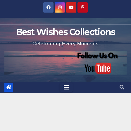
Skip
to
content
Best Wishes Collections
Celebrating Every Moments