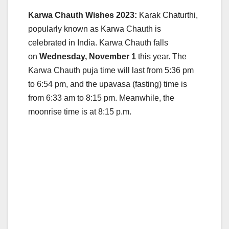
Karwa Chauth Wishes 2023:
Karak Chaturthi,
popularly known as Karwa Chauth is
celebrated in India. Karwa Chauth falls
on
Wednesday, November 1
this year. The
Karwa Chauth puja time will last from 5:36 pm
to 6:54 pm, and the upavasa (fasting) time is
from 6:33 am to 8:15 pm. Meanwhile, the
moonrise time is at 8:15 p.m.