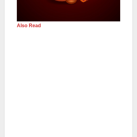
Also Read