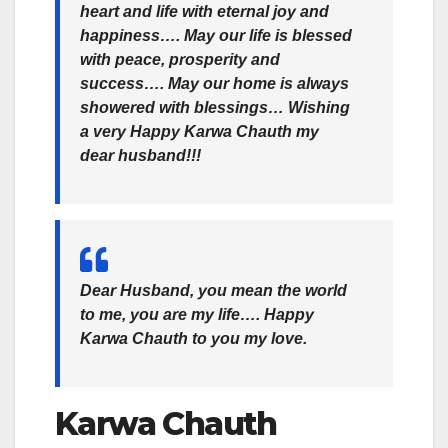
heart and life with eternal joy and
happiness…. May our life is blessed
with peace, prosperity and
success…. May our home is always
showered with blessings… Wishing
a very Happy Karwa Chauth my
dear husband!!!
Dear Husband, you mean the world
to me, you are my life…. Happy
Karwa Chauth to you my love.
Karwa Chauth