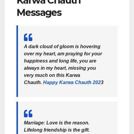
Karwa Chauth
Messages
A dark cloud of gloom is hovering
over my heart, am praying for your
happiness and long life, you are
always in my heart, missing you
very much on this Karwa
Chauth.
Happy Karwa Chauth 202
3
Marriage: Love is the reason.
Lifelong friendship is the gift.