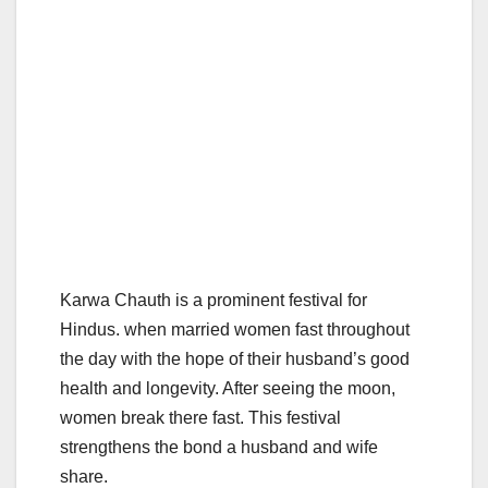
Karwa Chauth is a prominent festival for
Hindus. when married women fast throughout
the day with the hope of their husband’s good
health and longevity. After seeing the moon,
women break there fast. This festival
strengthens the bond a husband and wife
share.