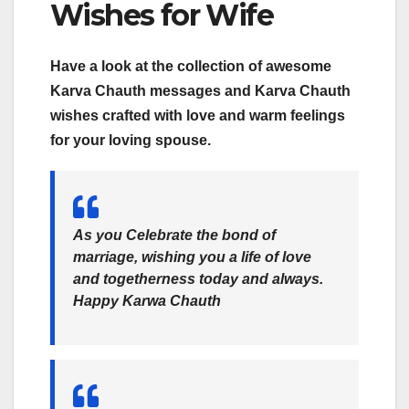
Wishes for Wife
Have a look at the collection of awesome
Karva Chauth messages and Karva Chauth
wishes crafted with love and warm feelings
for your loving spouse.
As you Celebrate the bond of
marriage, wishing you a life of love
and togetherness today and always.
Happy Karwa Chauth