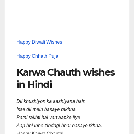
Happy Diwali Wishes
Happy Chhath Puja
Karwa Chauth wishes
in Hindi
Dil khushiyon ka aashiyana hain
Isse dil mein basaye rakhna
Patni rakhti hai vart aapke liye
Aap bhi inhe zindagi bhar hasaye rkhna.
Happy Karwa Chauth!!