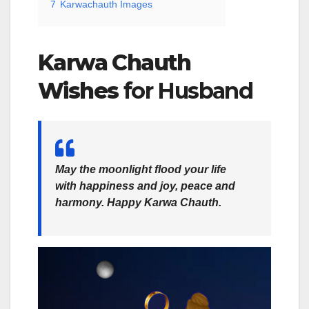
7
Karwachauth Images
Karwa Chauth
Wishes
for Husband
May the moonlight flood your life
with happiness and joy, peace and
harmony. Happy Karwa Chauth.