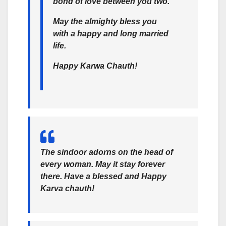
bond of love between you two.
May the almighty bless you
with a happy and long married
life.
Happy Karwa Chauth!
The sindoor adorns on the head of
every woman. May it stay forever
there. Have a blessed and Happy
Karva chauth!