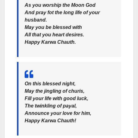
As you worship the Moon God
And pray fot the long life of your
husband.
May you be blessed with
All that you heart desires.
Happy Karwa Chauth.
On this blessed night,
May the jingling of churis,
Fill your life with good luck,
The twinkling of payal,
Announce your love for him,
Happy Karwa Chauth!