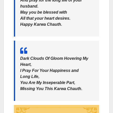
And pray for the long life of your
husband.
May you be blessed with
All that your heart desires.
Happy Karwa Chauth.
Dark Clouds Of Gloom Hovering My
Heart,
I Pray For Your Happiness and
Long Life,
You Are My Inseperable Part,
Missing You This Karwa Chauth.