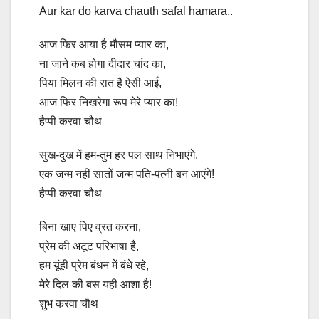
Aur kar do karva chauth safal hamara..
आज फिर आया है मौसम प्यार का,
ना जाने कब होगा दीदार चांद का,
पिया मिलन की रात है ऐसी आई,
आज फिर निखरेगा रूप मेरे प्यार का!
हैप्पी करवा चौथ
सुख-दुख में हम-तुम हर पल साथ निभाएंगे,
एक जन्म नहीं सातों जन्म पति-पत्नी बन आएंगे!
हैप्पी करवा चौथ
बिना खाए पिए व्रत करना,
प्रेम की अटूट परिभाषा है,
हम यूंही प्रेम बंधन में बंधे रहे,
मेरे दिल की बस यही आशा है!
शुभ करवा चौथ