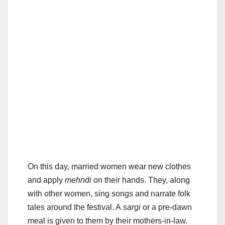
On this day, married women wear new clothes
and apply
mehndi
on their hands. They, along
with other women, sing songs and narrate folk
tales around the festival. A
sargi
or a pre-dawn
meal is given to them by their mothers-in-law.