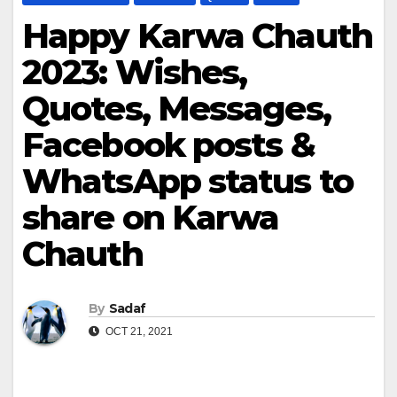
Happy Karwa Chauth
2023: Wishes,
Quotes, Messages,
Facebook posts &
WhatsApp status to
share on Karwa
Chauth
By
Sadaf
OCT 21, 2021