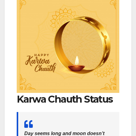
Karwa Chauth Status
Day seems long and moon doesn’t