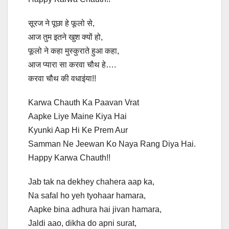
सूरज ने पूछा हे फूलो से,
आज तुम इतने खुश क्यों हो,
फूलो ने कहा मुस्कुराते हुआ कहा,
आज प्यारा सा करवा चौथ हे….
करवा चौथ की वधाइंया!!
Karwa Chauth Ka Paavan Vrat
Aapke Liye Maine Kiya Hai
Kyunki Aap Hi Ke Prem Aur
Samman Ne Jeewan Ko Naya Rang Diya Hai.
Happy Karwa Chauth!!
Jab tak na dekhey chahera aap ka,
Na safal ho yeh tyohaar hamara,
Aapke bina adhura hai jivan hamara,
Jaldi aao, dikha do apni surat,