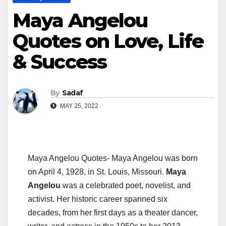
Maya Angelou
Quotes on Love, Life
& Success
By
Sadaf
MAY 25, 2022
Maya Angelou Quotes- Maya Angelou was born
on April 4, 1928, in St. Louis, Missouri.
Maya
Angelou
was a celebrated poet, novelist, and
activist. Her historic career spanned six
decades, from her first days as a theater dancer,