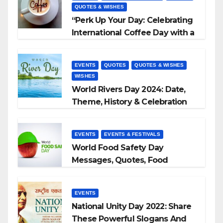
QUOTES & WISHES
“Perk Up Your Day: Celebrating
International Coffee Day with a
Sip and a Smile!”
EVENTS
QUOTES
QUOTES & WISHES
WISHES
World Rivers Day 2024: Date,
Theme, History & Celebration
EVENTS
EVENTS & FESTIVALS
World Food Safety Day
Messages, Quotes, Food
Slogans 2023
EVENTS
National Unity Day 2022: Share
These Powerful Slogans And