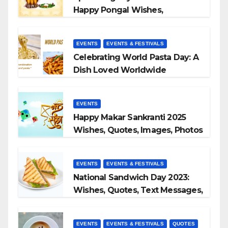
Happy Pongal Wishes,
Messages, and Quotes
EVENTS
EVENTS & FESTIVALS
Celebrating World Pasta Day: A
Dish Loved Worldwide
EVENTS
Happy Makar Sankranti 2025
Wishes, Quotes, Images, Photos
to Share
EVENTS
EVENTS & FESTIVALS
National Sandwich Day 2023:
Wishes, Quotes, Text Messages,
WhatsApp Status, Images &
More
EVENTS
EVENTS & FESTIVALS
QUOTES