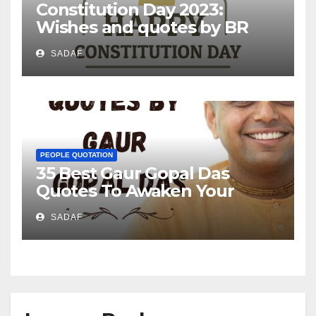
Constitution Day 2023:
Wishes and quotes by BR
Ambedkar
SADAF
PEOPLE QUOTATION
35 Best Gaur Gopal Das
Quotes To Awaken Your
Mind!
SADAF