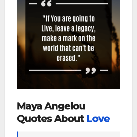
Maya Angelou
Quotes About
Love