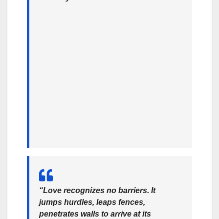
“Love recognizes no barriers. It
jumps hurdles, leaps fences,
penetrates walls to arrive at its