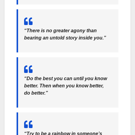
“There is no greater agony than
bearing an untold story inside you.”
“Do the best you can until you know
better. Then when you know better,
do better.”
“Try to be a rainbow in someone’s