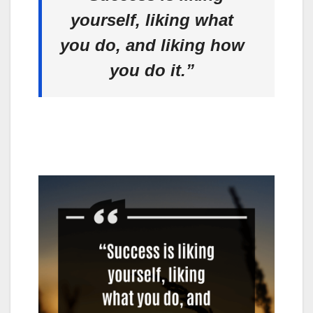
yourself, liking what
you do, and liking how
you do it.”