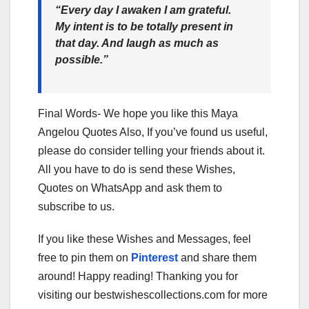
“Every day I awaken I am grateful.
My intent is to be totally present in
that day. And laugh as much as
possible.”
Final Words- We hope you like this Maya
Angelou Quotes Also, If you’ve found us useful,
please do consider telling your friends about it.
All you have to do is send these Wishes,
Quotes on WhatsApp and ask them to
subscribe to us.
If you like these Wishes and Messages, feel
free to pin them on
Pinterest
and share them
around! Happy reading! Thanking you for
visiting our bestwishescollections.com for more