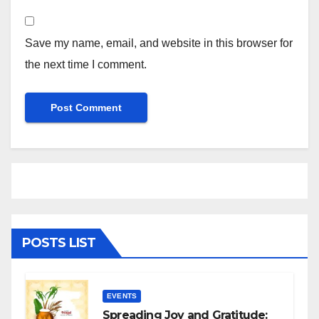
Save my name, email, and website in this browser for
the next time I comment.
POSTS LIST
EVENTS
Spreading Joy and Gratitude: