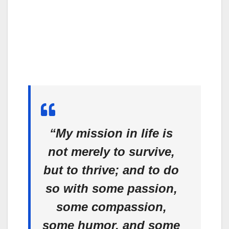
“My mission in life is
not merely to survive,
but to thrive; and to do
so with some passion,
some compassion,
some humor, and some