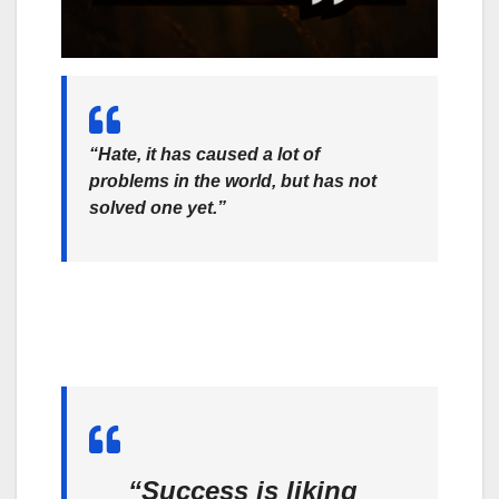
“Hate, it has caused a lot of
problems in the world, but has not
solved one yet.”
“Success is liking