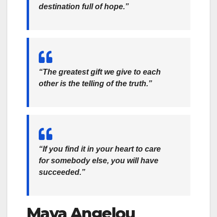
destination full of hope.”
“The greatest gift we give to each
other is the telling of the truth.”
“If you find it in your heart to care
for somebody else, you will have
succeeded.”
Maya Angelou