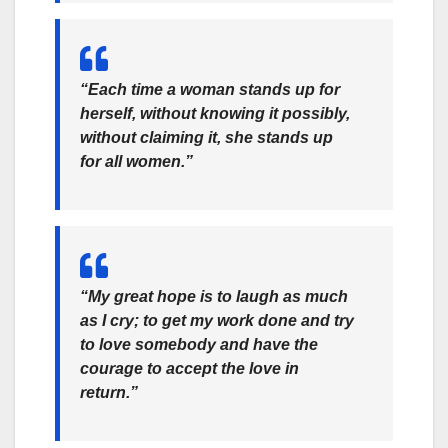
“Each time a woman stands up for
herself, without knowing it possibly,
without claiming it, she stands up
for all women.”
“My great hope is to laugh as much
as I cry; to get my work done and try
to love somebody and have the
courage to accept the love in
return.”