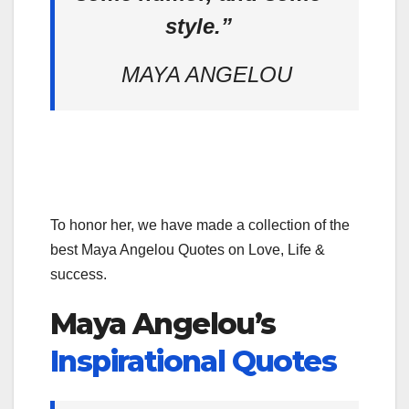
style.”
MAYA ANGELOU
To honor her, we have made a collection of the
best Maya Angelou Quotes on Love, Life &
success.
Maya Angelou’s
Inspirational Quotes