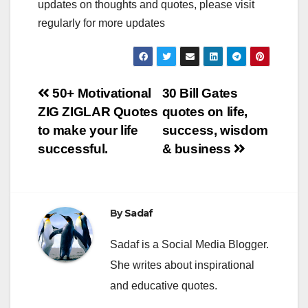
updates on thoughts and quotes, please visit
regularly for more updates
Post
50+ Motivational
30 Bill Gates
ZIG ZIGLAR Quotes
quotes on life,
navigation
to make your life
success, wisdom
successful.
& business
By
Sadaf
Sadaf is a Social Media Blogger.
She writes about inspirational
and educative quotes.