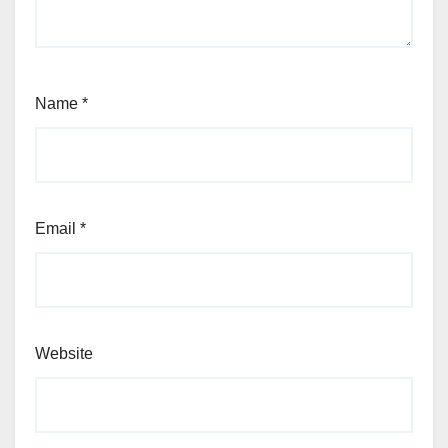
Name
*
Email
*
Website