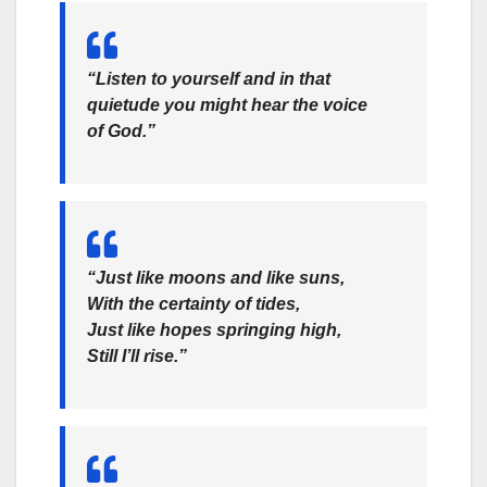
“Listen to yourself and in that
quietude you might hear the voice
of God.”
“Just like moons and like suns,
With the certainty of tides,
Just like hopes springing high,
Still I’ll rise.”