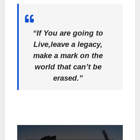
“If You are going to
Live,leave a legacy,
make a mark on the
world that can’t be
erased.”