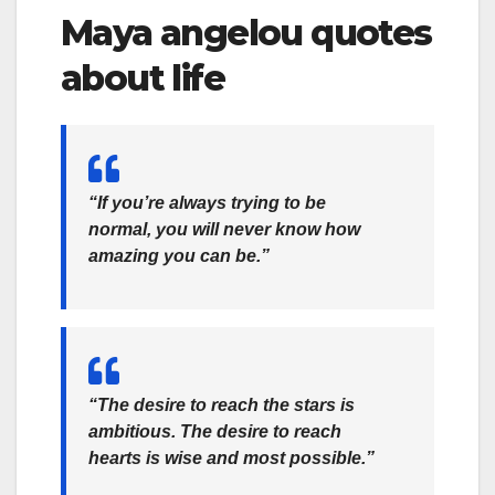
Maya angelou quotes
about life
“If you’re always trying to be
normal, you will never know how
amazing you can be.”
“‎The desire to reach the stars is
ambitious. The desire to reach
hearts is wise and most possible.”