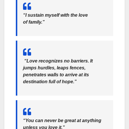
“I sustain myself with the love
of family.”
“Love recognizes no barriers. It
jumps hurdles, leaps fences,
penetrates walls to arrive at its
destination full of hope.”
“You can never be great at anything
unless you love it.”