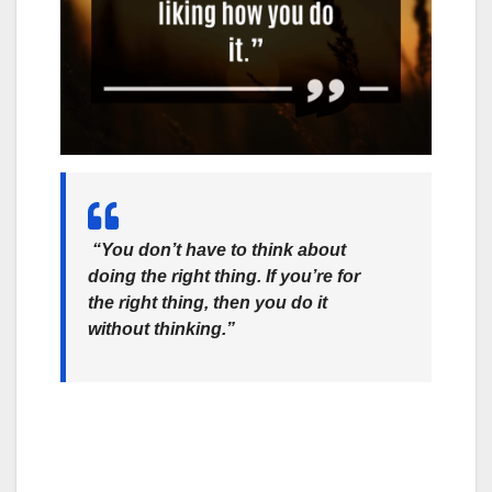
“You don’t have to think about
doing the right thing. If you’re for
the right thing, then you do it
without thinking.”