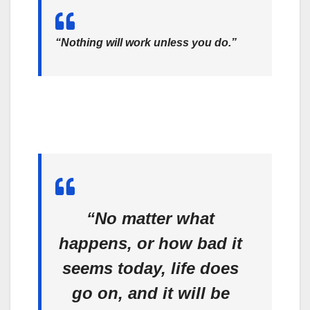
“Nothing will work unless you do.”
“No matter what
happens, or how bad it
seems today, life does
go on, and it will be