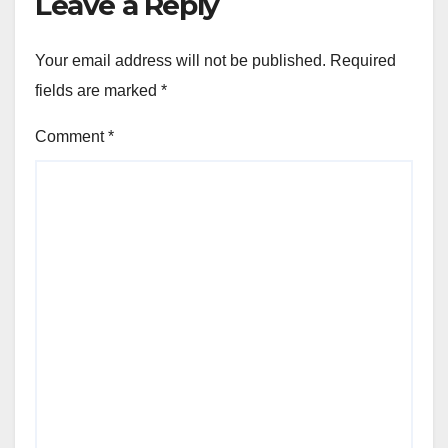
Leave a Reply
Your email address will not be published.
Required
fields are marked
*
Comment
*