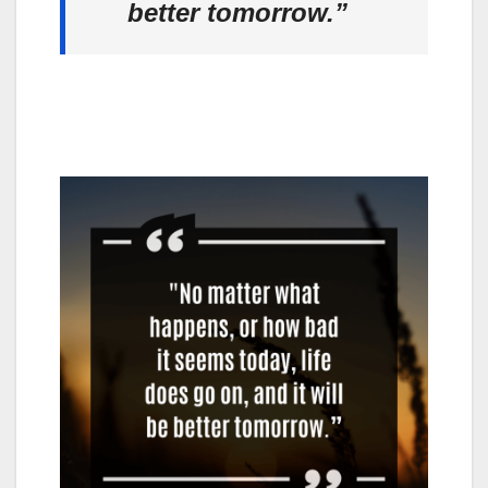
better tomorrow.”