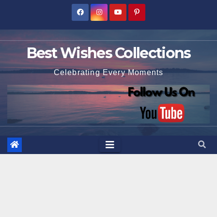
Skip
to
content
Best Wishes Collections
Celebrating Every Moments