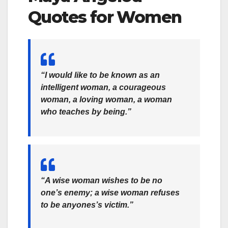
Quotes for Women
“I would like to be known as an
intelligent woman, a courageous
woman, a loving woman, a woman
who teaches by being.”
“A wise woman wishes to be no
one’s enemy; a wise woman refuses
to be anyones’s victim.”