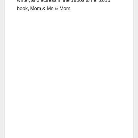
writer, and actress in the 1950s to her 2013
book, Mom & Me & Mom.