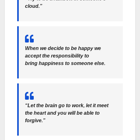
cloud.”
When we decide to be happy we
accept the responsibility to
bring happiness to someone else.
“Let the brain go to work, let it meet
the heart and you will be able to
forgive.”