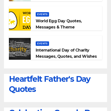
Quotes With Your Loved Ones
EVENTS
World Egg Day Quotes,
Messages & Theme
EVENTS
International Day of Charity
Messages, Quotes, and Wishes
Heartfelt Father's Day
Quotes